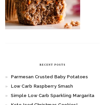
RECENT POSTS
Parmesan Crusted Baby Potatoes
Low Carb Raspberry Smash
Simple Low Carb Sparkling Margarita
Keto Iced Christmas Cookies!