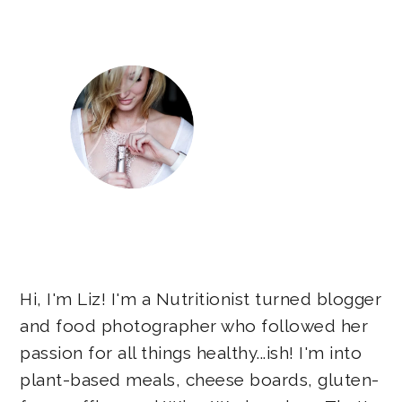
Sidebar
Hi, I'm Liz! I'm a Nutritionist turned blogger
and food photographer who followed her
passion for all things healthy...ish! I'm into
plant-based meals, cheese boards, gluten-