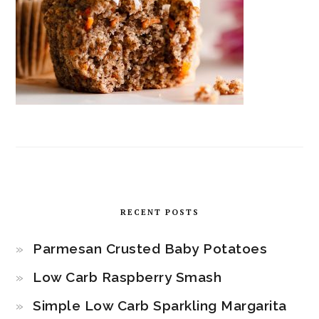
RECENT POSTS
Parmesan Crusted Baby Potatoes
Low Carb Raspberry Smash
Simple Low Carb Sparkling Margarita