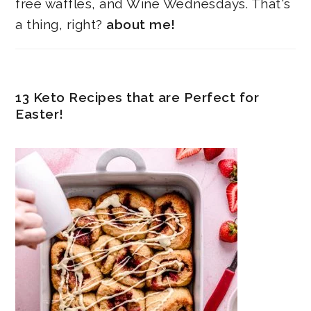
free waffles, and Wine Wednesdays. That's
a thing, right?
about me!
13 Keto Recipes that are Perfect for
Easter!