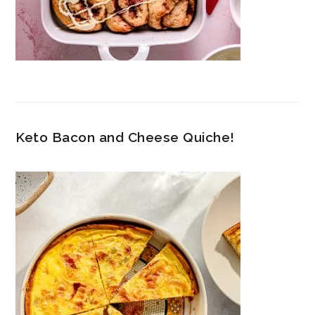
Keto Bacon and Cheese Quiche!