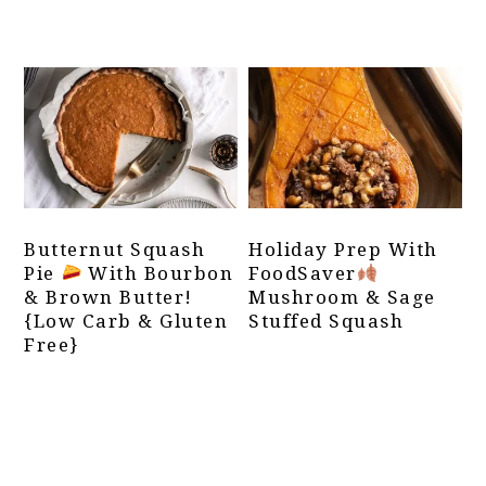
Butternut Squash
Holiday Prep With
Pie
With Bourbon
FoodSaver
& Brown Butter!
Mushroom & Sage
{Low Carb & Gluten
Stuffed Squash
Free}
Primary