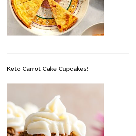
Keto Carrot Cake Cupcakes!