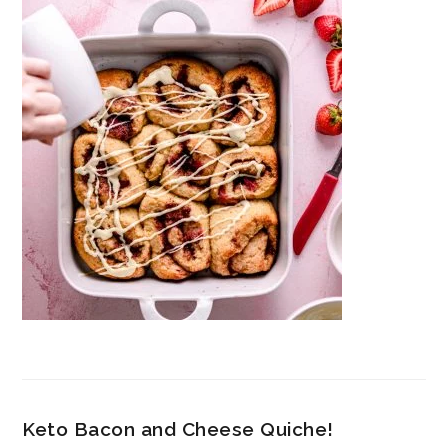
Keto Bacon and Cheese Quiche!