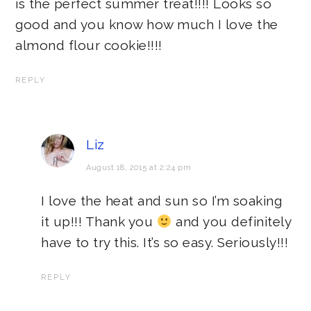
is the perfect summer treat!!!! Looks so
good and you know how much I love the
almond flour cookie!!!!
REPLY
Liz
August 18, 2015 at 2:24 pm
I love the heat and sun so I’m soaking
it up!!! Thank you
and you definitely
have to try this. It’s so easy. Seriously!!!
REPLY