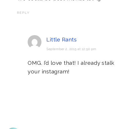
REPLY
Little Rants
September 2, 2015 at 12:50 pm
OMG. I’d love that! I already stalk
your instagram!