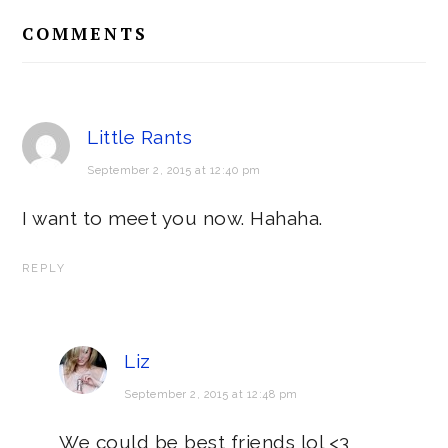
Reader
COMMENTS
Interactions
Little Rants
September 2, 2015 at 12:40 pm
I want to meet you now. Hahaha.
REPLY
Liz
September 2, 2015 at 12:48 pm
We could be best friends lol <3