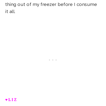
thing out of my freezer before I consume
it all.
♥LIZ