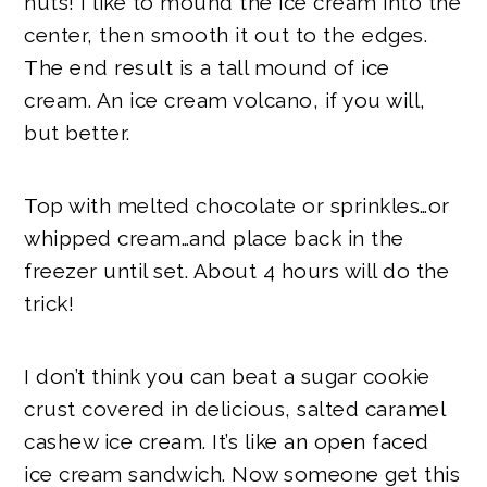
nuts! I like to mound the ice cream into the
center, then smooth it out to the edges.
The end result is a tall mound of ice
cream. An ice cream volcano, if you will,
but better.
Top with melted chocolate or sprinkles…or
whipped cream…and place back in the
freezer until set. About 4 hours will do the
trick!
I don’t think you can beat a sugar cookie
crust covered in delicious, salted caramel
cashew ice cream. It’s like an open faced
ice cream sandwich. Now someone get this