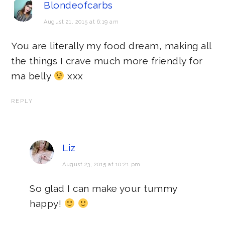
Blondeofcarbs
August 21, 2015 at 6:19 am
You are literally my food dream, making all
the things I crave much more friendly for
ma belly
xxx
REPLY
Liz
August 23, 2015 at 10:21 pm
So glad I can make your tummy
happy!