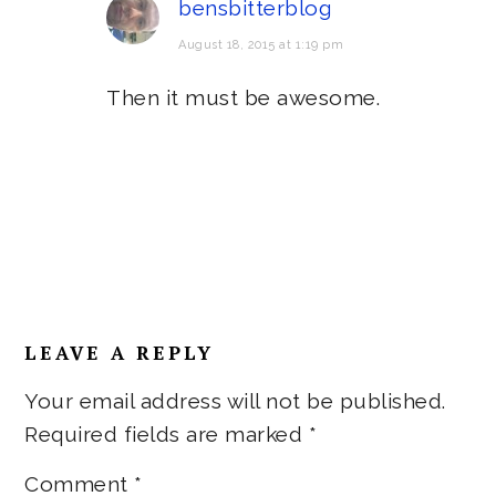
bensbitterblog
August 18, 2015 at 1:19 pm
Then it must be awesome.
LEAVE A REPLY
Your email address will not be published.
Required fields are marked
*
Comment
*