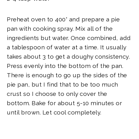
Preheat oven to 400° and prepare a pie
pan with cooking spray. Mix all of the
ingredients but water. Once combined, add
a tablespoon of water at a time. It usually
takes about 3 to get a doughy consistency.
Press evenly into the bottom of the pan.
There is enough to go up the sides of the
pie pan, but I find that to be too much
crust so I choose to only cover the
bottom. Bake for about 5-10 minutes or
until brown. Let cool completely.