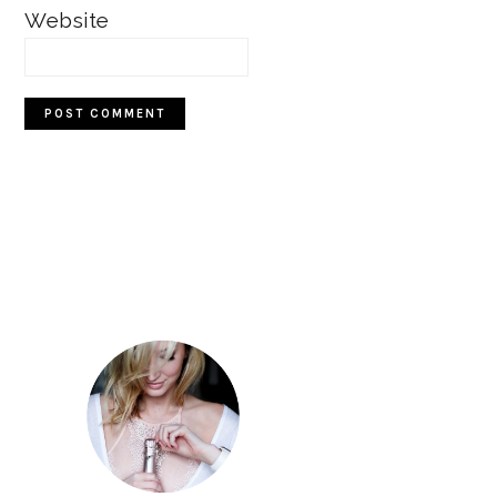
Website
Primary
Sidebar