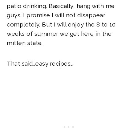
patio drinking. Basically, hang with me
guys. I promise I will not disappear
completely. But I will enjoy the 8 to 10
weeks of summer we get here in the
mitten state.
That said…easy recipes…