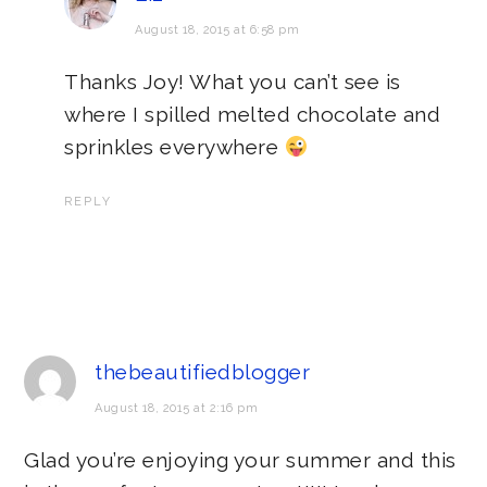
August 18, 2015 at 6:58 pm
Thanks Joy! What you can’t see is
where I spilled melted chocolate and
sprinkles everywhere
REPLY
thebeautifiedblogger
August 18, 2015 at 2:16 pm
Glad you’re enjoying your summer and this