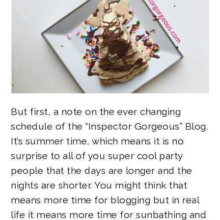
But first, a note on the ever changing
schedule of the “Inspector Gorgeous” Blog.
It’s summer time, which means it is no
surprise to all of you super cool party
people that the days are longer and the
nights are shorter. You might think that
means more time for blogging but in real
life it means more time for sunbathing and