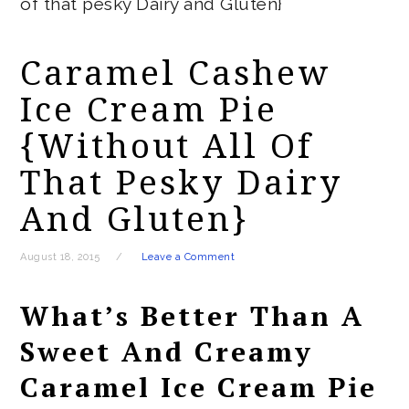
of that pesky Dairy and Gluten}
Caramel Cashew
Ice Cream Pie
{without All Of
That Pesky Dairy
And Gluten}
August 18, 2015
Leave a Comment
What’s Better Than A
Sweet And Creamy
Caramel Ice Cream Pie