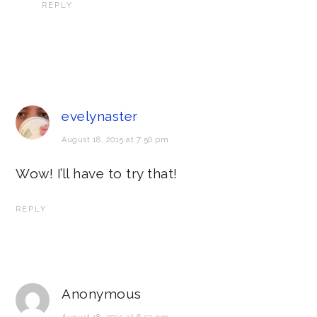
REPLY
evelynaster
August 18, 2015 at 7:50 pm
Wow! I’ll have to try that!
REPLY
Anonymous