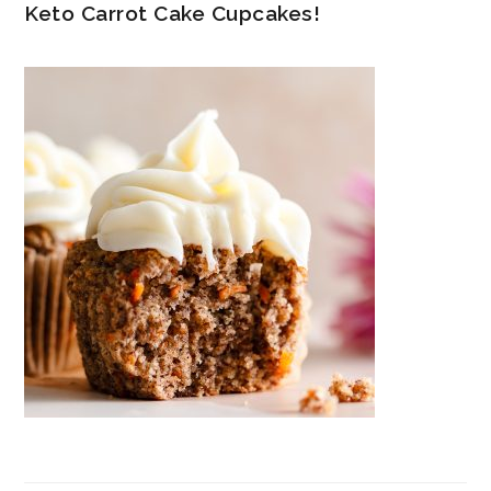
Keto Carrot Cake Cupcakes!