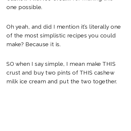
one possible.
Oh yeah, and did I mention it’s literally one
of the most simplistic recipes you could
make? Because it is.
SO when I say simple, I mean make
THIS
crust and buy two pints of
THIS
cashew
milk ice cream and put the two together.