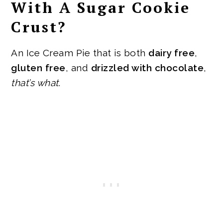
With A Sugar Cookie
Crust?
An Ice Cream Pie that is both
dairy free
,
gluten free
, and
drizzled with chocolate
,
that’s what
.