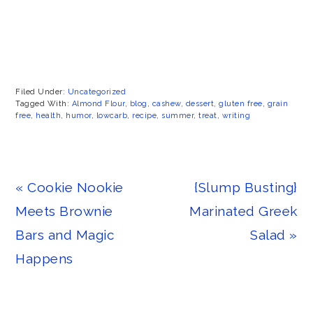
Filed Under:
Uncategorized
Tagged With:
Almond Flour
,
blog
,
cashew
,
dessert
,
gluten free
,
grain
free
,
health
,
humor
,
lowcarb
,
recipe
,
summer
,
treat
,
writing
Previous
Next
« Cookie Nookie
{Slump Busting}
Post:
Post:
Meets Brownie
Marinated Greek
Bars and Magic
Salad »
Happens