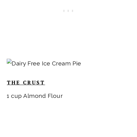
THE CRUST
1 cup Almond Flour