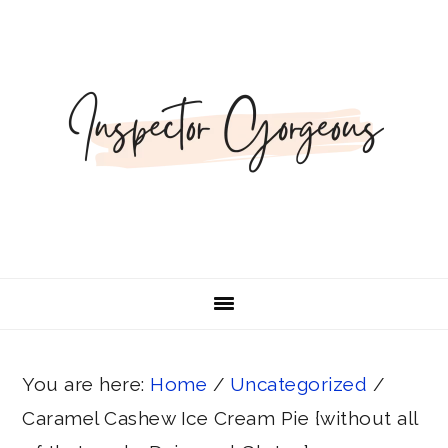
Skip
Skip
Skip
Skip
to
to
to
to
primary
main
primary
footer
navigation
content
sidebar
You are here:
Home
/
Uncategorized
/
Caramel Cashew Ice Cream Pie {without all