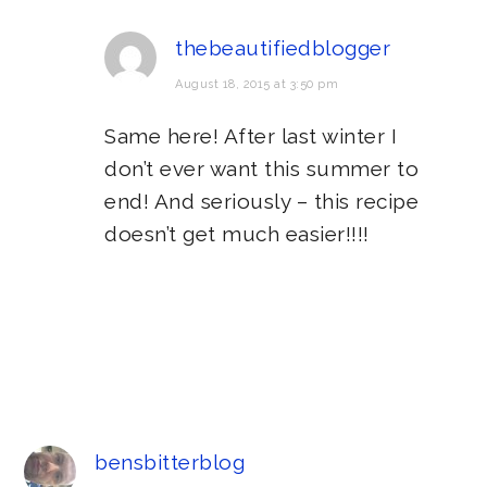
thebeautifiedblogger
August 18, 2015 at 3:50 pm
Same here! After last winter I
don’t ever want this summer to
end! And seriously – this recipe
doesn’t get much easier!!!!
bensbitterblog