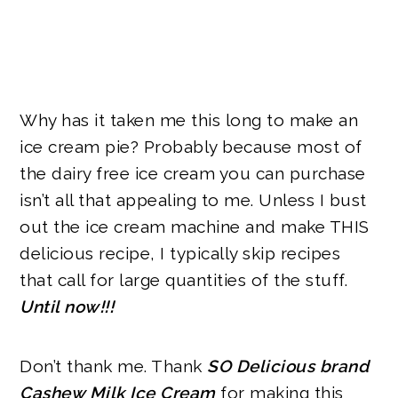
Why has it taken me this long to make an
ice cream pie? Probably because most of
the dairy free ice cream you can purchase
isn’t all that appealing to me. Unless I bust
out the ice cream machine and make
THIS
delicious recipe, I typically skip recipes
that call for large quantities of the stuff.
Until now!!!
Don’t thank me. Thank
SO Delicious brand
Cashew Milk Ice Cream
for making this