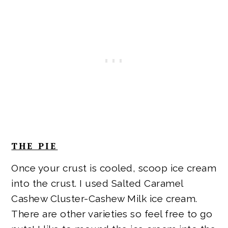
THE PIE
Once your crust is cooled, scoop ice cream
into the crust. I used Salted Caramel
Cashew Cluster-Cashew Milk ice cream.
There are other varieties so feel free to go