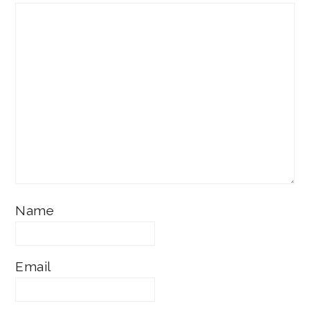
Name
Email