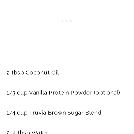
2 tbsp Coconut Oil
1/3 cup Vanilla Protein Powder (optional)
1/4 cup Truvia Brown Sugar Blend
2-4 tbsp Water