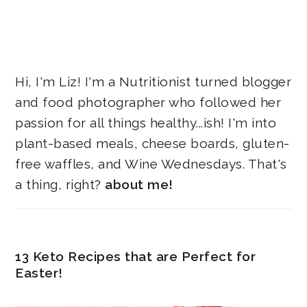
Hi, I'm Liz! I'm a Nutritionist turned blogger
and food photographer who followed her
passion for all things healthy...ish! I'm into
plant-based meals, cheese boards, gluten-
free waffles, and Wine Wednesdays. That's
a thing, right?
about me!
13 Keto Recipes that are Perfect for
Easter!