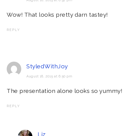
August 18, 2015 at 6:52 pm
Wow! That looks pretty darn tastey!
REPLY
StyledWithJoy
August 18, 2015 at 6:50 pm
The presentation alone looks so yummy!
REPLY
Liz