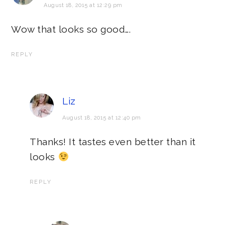
August 18, 2015 at 12:29 pm
Wow that looks so good….
REPLY
Liz
August 18, 2015 at 12:40 pm
Thanks! It tastes even better than it
looks
REPLY