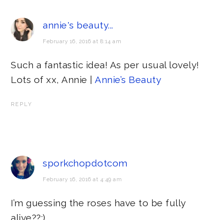
annie's beauty...
February 16, 2016 at 8:14 am
Such a fantastic idea! As per usual lovely!
Lots of xx, Annie |
Annie’s Beauty
REPLY
sporkchopdotcom
February 16, 2016 at 4:49 am
I’m guessing the roses have to be fully
alive??:)