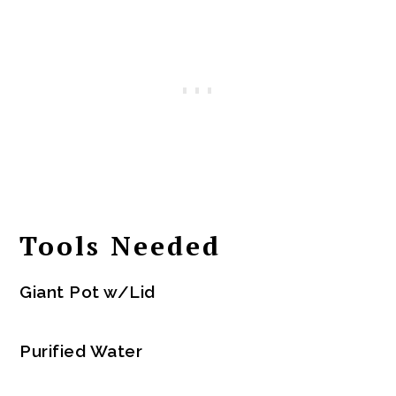
Tools Needed
Giant Pot w/Lid
Purified Water