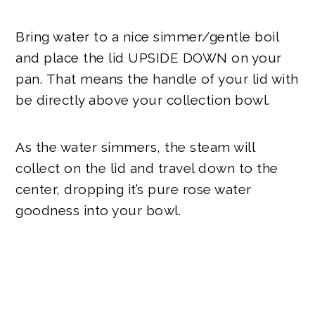
Bring water to a nice simmer/gentle boil
and place the lid UPSIDE DOWN on your
pan.
That means the handle of your lid with
be directly above your collection bowl.
As the water simmers, the steam will
collect on the lid and travel down to the
center, dropping it’s pure rose water
goodness into your bowl.