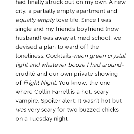
had finally struck out on my own. A new
city, a partially empty apartment and
equally empty
love life. Since I was
single and my friend’s boyfriend (now
husband) was away at med school, we
devised a plan to ward off the
loneliness. Cocktails-
neon green crystal
light and whatever booze I had around-
crudité and our own private showing
of
Fright Night
. You know, the one
where Collin Farrell is a hot, scary
vampire. Spoiler alert: It wasn’t hot but
was
very scary for two buzzed chicks
on a Tuesday night.