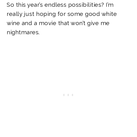
So this year’s endless possibilities? I’m
really just hoping for some good white
wine and a movie that won’t give me
nightmares.