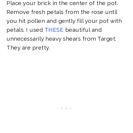
Place your brick in the center of the pot.
Remove fresh petals from the rose until
you hit pollen and gently fill your pot with
petals. I used
THESE
beautiful and
unnecessarily heavy shears from Target.
They are pretty.