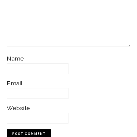
Name
Email
Website