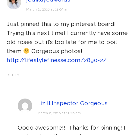
March 2, 2016 at 11:09 am
Just pinned this to my pinterest board!
Trying this next time! I currently have some
old roses but it’s too late for me to boil
them
Gorgeous photos!
http://lifestylefinesse.com/2890-2/
REPLY
Liz ll Inspector Gorgeous
March 2, 2016 at 11:26 am
Oooo awesome!!! Thanks for pinning! I