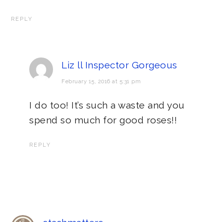
REPLY
Liz ll Inspector Gorgeous
February 15, 2016 at 5:31 pm
I do too! It’s such a waste and you
spend so much for good roses!!
REPLY