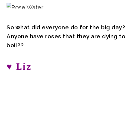
So what did everyone do for the big day?
Anyone have roses that they are dying to
boil??
♥ Liz