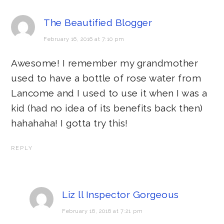
The Beautified Blogger
February 16, 2016 at 7:10 pm
Awesome! I remember my grandmother
used to have a bottle of rose water from
Lancome and I used to use it when I was a
kid (had no idea of its benefits back then)
hahahaha! I gotta try this!
REPLY
Liz ll Inspector Gorgeous
February 16, 2016 at 7:21 pm