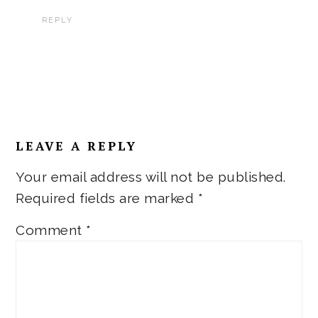
REPLY
LEAVE A REPLY
Your email address will not be published.
Required fields are marked
*
Comment
*