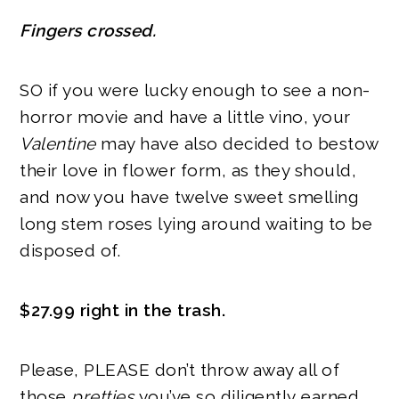
Fingers crossed.
SO if you were lucky enough to see a non-
horror movie and have a little vino, your
Valentine
may have also decided to bestow
their love in flower form, as they should,
and now you have twelve sweet smelling
long stem roses lying around waiting to be
disposed of.
$27.99 right in the trash.
Please, PLEASE don’t throw away all of
those
pretties
you’ve so diligently earned