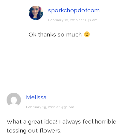
sporkchopdotcom
February 16, 2016 at 11:47 am
Ok thanks so much
Melissa
February 15, 2016 at 4:36 pm
What a great idea! I always feel horrible
tossing out flowers.