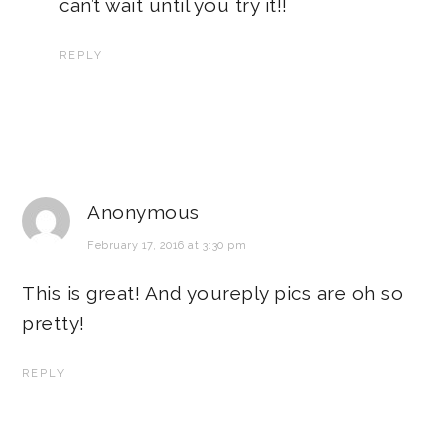
can’t wait until you try it!!
REPLY
Anonymous
February 17, 2016 at 3:30 pm
This is great! And youreply pics are oh so
pretty!
REPLY