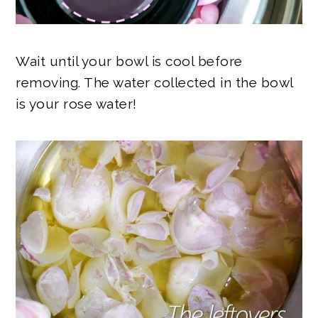
Wait until your bowl is cool before
removing. The water collected in the bowl
is your rose water!