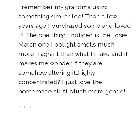
I remember my grandma using
something similar too! Then a few
years ago I purchased some and loved
it! The one thing I noticed is the Josie
Maran one I bought smells much
more fragrant than what I make and it
makes me wonder if they are
somehow altering it…highly
concentrated? I just love the
homemade stuff. Much more gentle!
REPLY