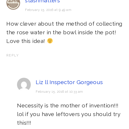
stashmatters
February 15, 2016 at 9:49 am
How clever about the method of collecting
the rose water in the bowl inside the pot!
Love this idea!
REPLY
Liz ll Inspector Gorgeous
February 15, 2016 at 10:33 am
Necessity is the mother of invention!!!
lol if you have leftovers you should try
this!!!