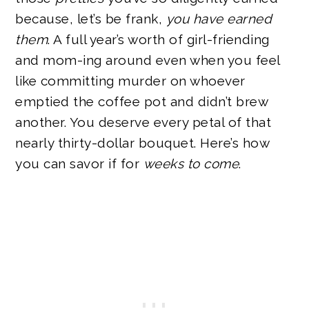
because, let’s be frank,
you have earned
them
. A full year’s worth of girl-friending
and mom-ing around even when you feel
like committing murder on whoever
emptied the coffee pot and didn’t brew
another. You deserve every petal of that
nearly thirty-dollar bouquet. Here’s how
you can savor if for
weeks to come
.