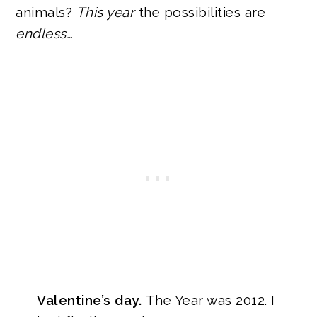
animals?
This year
the possibilities are
endless…
Valentine’s day.
The Year was 2012.
I