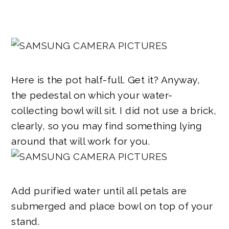
Here is the pot half-full. Get it? Anyway,
the pedestal on which your water-
collecting bowl will sit. I did not use a brick,
clearly, so you may find something lying
around that will work for you.
Add purified water until all petals are
submerged and place bowl on top of your
stand.