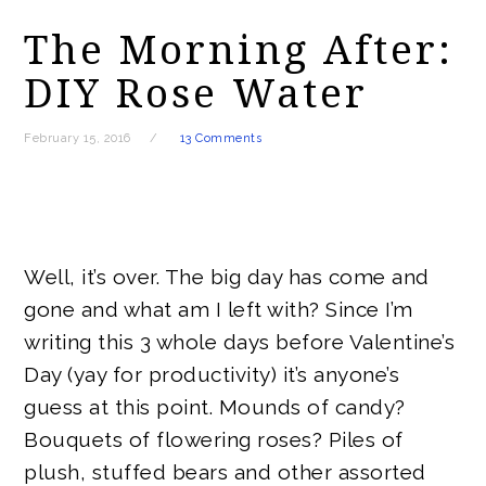
The Morning After:
DIY Rose Water
February 15, 2016
13 Comments
Well, it’s over. The big day has come and
gone and what am I left with? Since I’m
writing this 3 whole days before Valentine’s
Day (yay for productivity) it’s anyone’s
guess at this point. Mounds of candy?
Bouquets of flowering roses? Piles of
plush, stuffed bears and other assorted