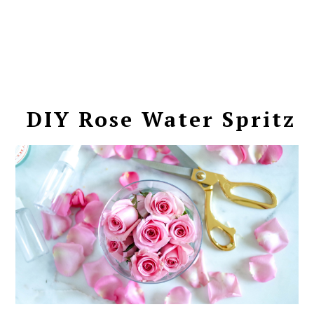
DIY Rose Water Spritz