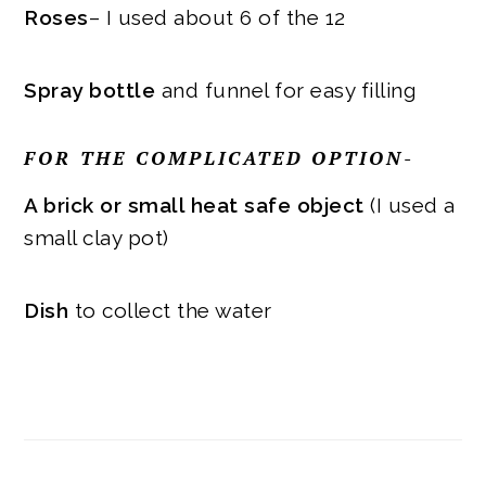
Roses
– I used about 6 of the 12
Spray bottle
and funnel for easy filling
FOR THE COMPLICATED OPTION-
A brick or small heat safe object
(I used a
small clay pot)
Dish
to collect the water