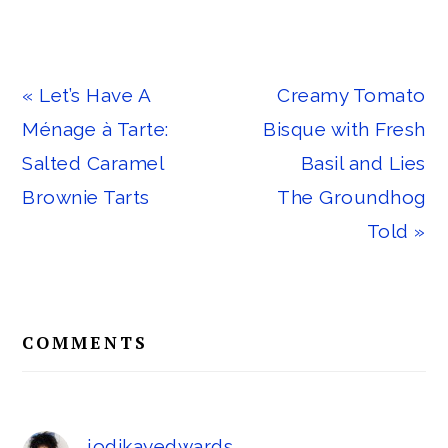
Previous
Next
« Let’s Have A
Creamy Tomato
Post:
Post:
Ménage à Tarte:
Bisque with Fresh
Salted Caramel
Basil and Lies
Brownie Tarts
The Groundhog
Told »
Reader
COMMENTS
Interactions
jodikayedwards