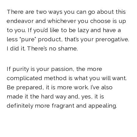
There are two ways you can go about this
endeavor and whichever you choose is up
to you. If you’d like to be lazy and have a
less “pure” product, that’s your prerogative.
I did it. There’s no shame.
If purity is your passion, the more
complicated method is what you will want.
Be prepared, it is more work. I’ve also
made it the hard way and, yes, it is
definitely more fragrant and appealing.