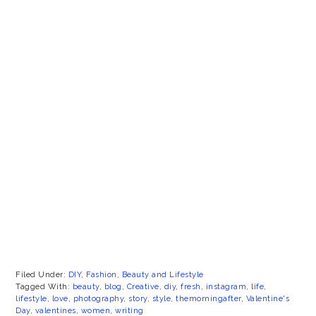
Filed Under:
DIY
,
Fashion, Beauty and Lifestyle
Tagged With:
beauty
,
blog
,
Creative
,
diy
,
fresh
,
instagram
,
life
,
lifestyle
,
love
,
photography
,
story
,
style
,
themorningafter
,
Valentine's
Day
,
valentines
,
women
,
writing