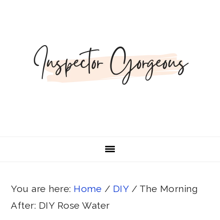
Skip
Skip
Skip
Skip
to
to
to
to
primary
main
primary
footer
navigation
content
sidebar
You are here:
Home
/
DIY
/
The Morning
After: DIY Rose Water