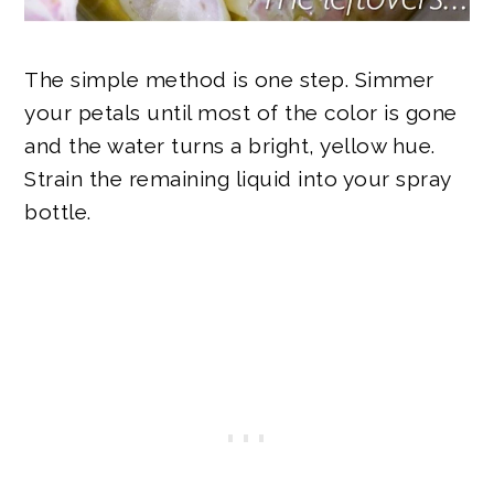
The simple method is one step. Simmer
your petals until most of the color is gone
and the water turns a bright, yellow hue.
Strain the remaining liquid into your spray
bottle.