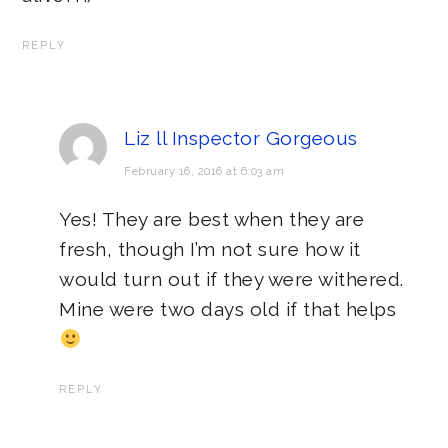
REPLY
Liz ll Inspector Gorgeous
February 16, 2016 at 6:03 am
Yes! They are best when they are
fresh, though I’m not sure how it
would turn out if they were withered.
Mine were two days old if that helps
REPLY