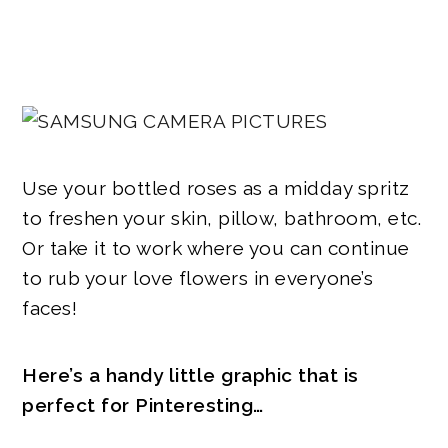
Use your bottled roses as a midday spritz
to freshen your skin, pillow, bathroom, etc.
Or take it to work where you can continue
to rub your love flowers in everyone’s
faces!
Here’s a handy little graphic that is
perfect for Pinteresting…