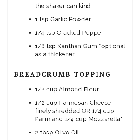
the shaker can kind
1 tsp Garlic Powder
1/4 tsp Cracked Pepper
1/8 tsp Xanthan Gum *optional
as a thickener
BREADCRUMB TOPPING
1/2 cup Almond Flour
1/2 cup Parmesan Cheese,
finely shredded OR 1/4 cup
Parm and 1/4 cup Mozzarella*
2 tbsp Olive Oil