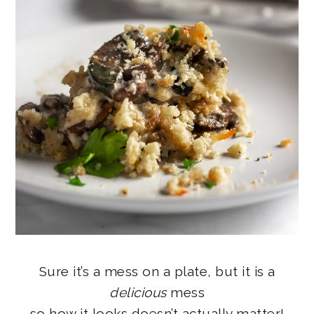
Sure it’s a mess on a plate, but it is a
delicious
mess
so how it looks doesn’t actually matter!