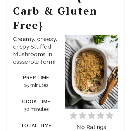
Carb & Gluten
Free}
Creamy, cheesy,
crispy Stuffed
Mushrooms in
casserole form!
PREP TIME
15 minutes
COOK TIME
30 minutes
TOTAL TIME
No Ratings