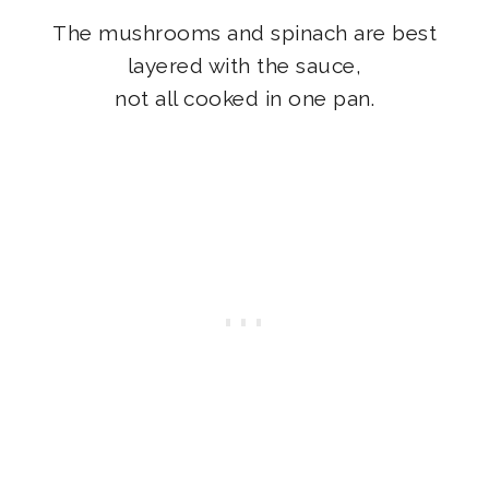
The mushrooms and spinach are best
layered with the sauce,
not all cooked in one pan.