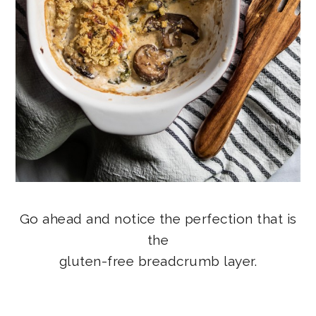
Go ahead and notice the perfection that is
the
gluten-free breadcrumb layer.