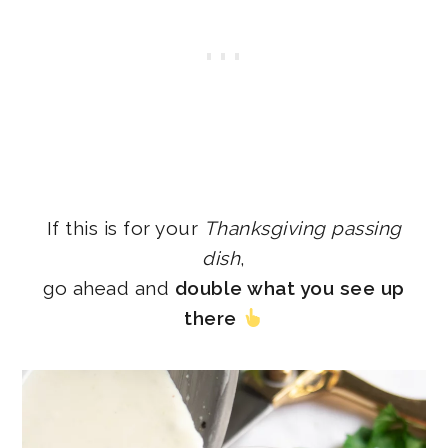
If this is for your
Thanksgiving passing
dish
,
go ahead and
double what you see up
there