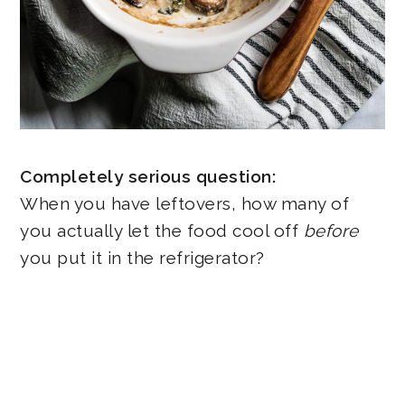
Completely serious question:
When you have leftovers, how many of
you actually let the food cool off
before
you put it in the refrigerator?