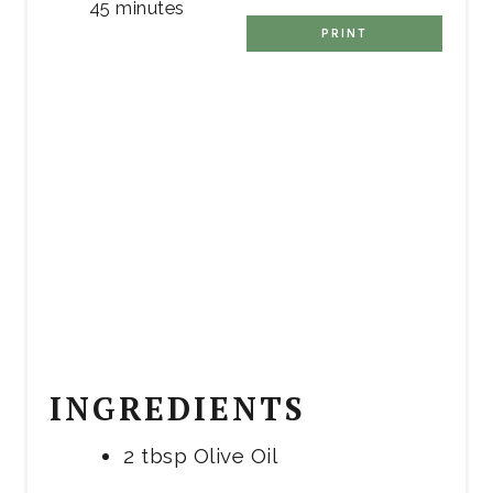
45 minutes
PRINT
INGREDIENTS
2 tbsp Olive Oil