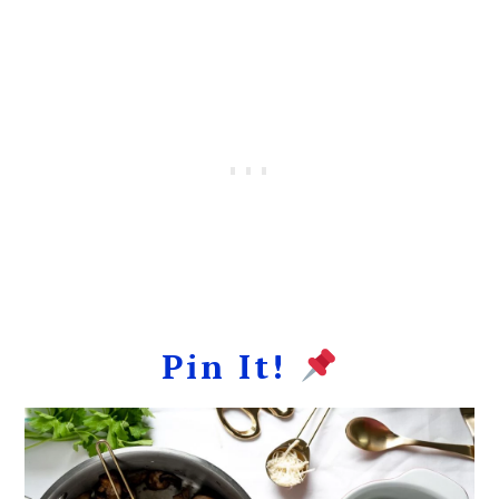
Pin It!