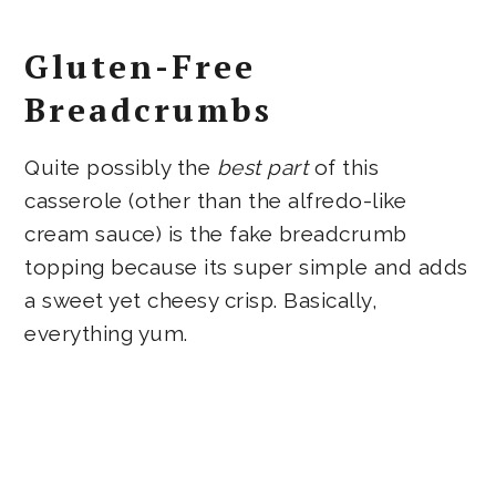
Gluten-Free
Breadcrumbs
Quite possibly the
best part
of this
casserole (other than the alfredo-like
cream sauce) is the fake breadcrumb
topping because its super simple and adds
a sweet yet cheesy crisp. Basically,
everything yum.