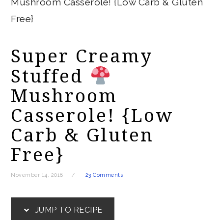
Mushroom Casserole! {Low Carb & Gluten
Free}
Super Creamy
Stuffed
Mushroom
Casserole! {Low
Carb & Gluten
Free}
November 14, 2018
23 Comments
JUMP TO RECIPE