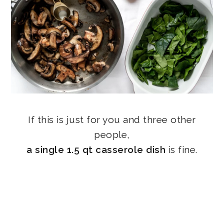
If this is just for you and three other
people,
a single 1.5 qt casserole dish
is fine.