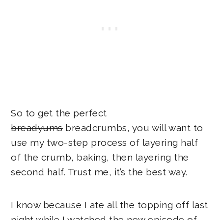
So to get the perfect
breadyums
breadcrumbs, you will want to
use my two-step process of layering half
of the crumb, baking, then layering the
second half. Trust me, it’s the best way.
I know because I ate all the topping off last
night while I watched the new episode of