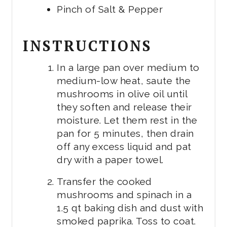
Pinch of Salt & Pepper
INSTRUCTIONS
In a large pan over medium to
medium-low heat, saute the
mushrooms in olive oil until
they soften and release their
moisture. Let them rest in the
pan for 5 minutes, then drain
off any excess liquid and pat
dry with a paper towel.
Transfer the cooked
mushrooms and spinach in a
1.5 qt baking dish and dust with
smoked paprika. Toss to coat.