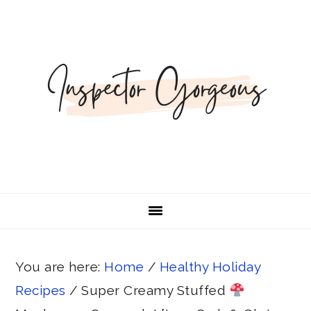
Skip
Skip
Skip
Skip
Skip
to
to
to
to
to
Recipe
primary
main
primary
footer
navigation
content
sidebar
You are here:
Home
/
Healthy Holiday
Recipes
/
Super Creamy Stuffed