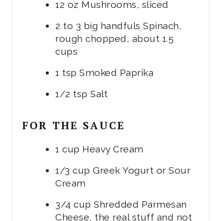
12 oz Mushrooms, sliced
2 to 3 big handfuls Spinach,
rough chopped, about 1.5
cups
1 tsp Smoked Paprika
1/2 tsp Salt
FOR THE SAUCE
1 cup Heavy Cream
1/3 cup Greek Yogurt or Sour
Cream
3/4 cup Shredded Parmesan
Cheese, the real stuff and not