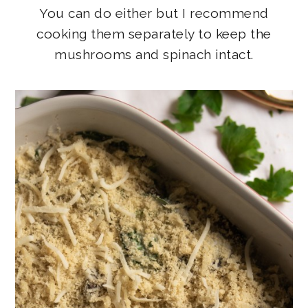
You can do either but I recommend
cooking them separately to keep the
mushrooms and spinach intact.