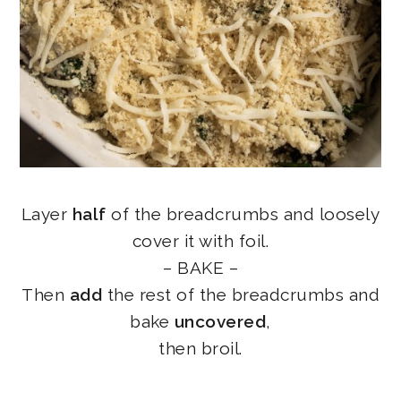
Layer
half
of the breadcrumbs and loosely
cover it with foil.
– BAKE –
Then
add
the rest of the breadcrumbs and
bake
uncovered
,
then broil.