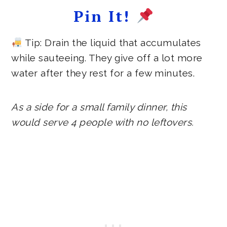
Pin It!
Tip: Drain the liquid that accumulates
while sauteeing. They give off a lot more
water after they rest for a few minutes.
As a side for a small family dinner, this
would serve 4 people with no leftovers.