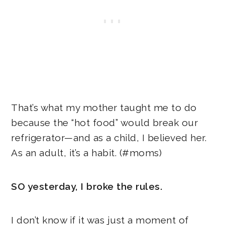
That’s what my mother taught me to do
because the “hot food” would break our
refrigerator—and as a child, I believed her.
As an adult, it’s a habit. (#moms)
SO yesterday, I broke the rules.
I don’t know if it was just a moment of