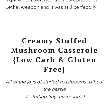
Lethal Weapon and it was still perfect. ✌
Creamy Stuffed
Mushroom Casserole
{Low Carb & Gluten
Free}
All of the joys of stuffed mushrooms without
the hassle
of stuffing tiny mushrooms!