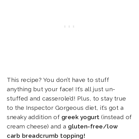
This recipe? You don’t have to stuff
anything but your face! It’s all just un-
stuffed and casserole’d! Plus, to stay true
to the Inspector Gorgeous diet, it’s got a
sneaky addition of
greek yogurt
(instead of
cream cheese) and a
gluten-free/low
carb breadcrumb topping!