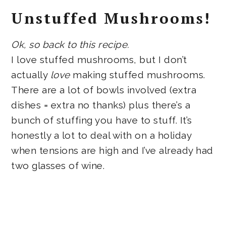
Unstuffed Mushrooms!
Ok, so back to this recipe.
I love stuffed mushrooms, but I don’t
actually
love
making stuffed mushrooms.
There are a lot of bowls involved (extra
dishes = extra no thanks) plus there’s a
bunch of stuffing you have to stuff. It’s
honestly a lot to deal with on a holiday
when tensions are high and I’ve already had
two glasses of wine.