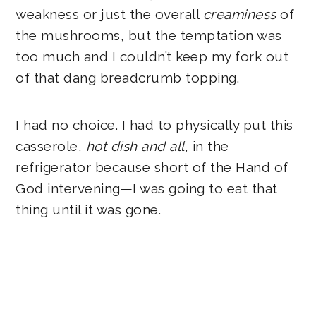
weakness or just the overall
creaminess
of
the mushrooms, but the temptation was
too much and I couldn’t keep my fork out
of that dang breadcrumb topping.
I had no choice. I had to physically put this
casserole,
hot dish and all
, in the
refrigerator because short of the Hand of
God intervening—I was going to eat that
thing until it was gone.