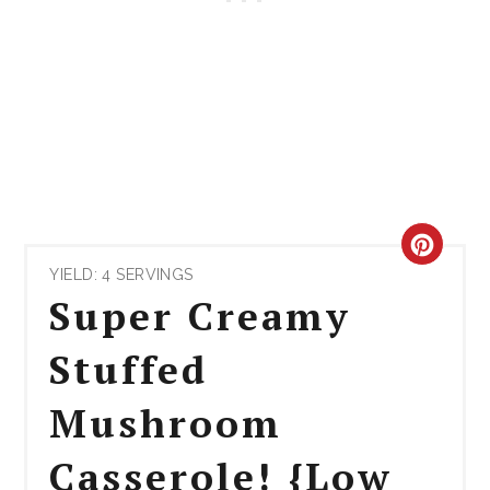
CRE
YIELD: 4 SERVINGS
PIN
Super Creamy
PIN
Stuffed
Mushroom
Casserole! {Low