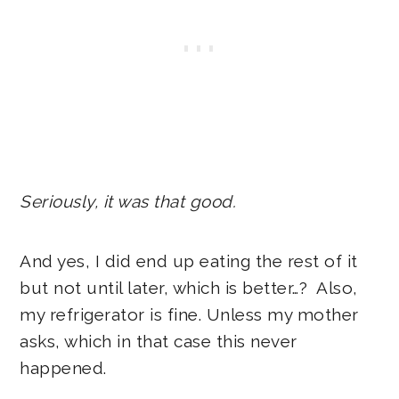
Seriously, it was that good.
And yes, I did end up eating the rest of it
but not until later, which is better…? Also,
my refrigerator is fine. Unless my mother
asks, which in that case this never
happened.