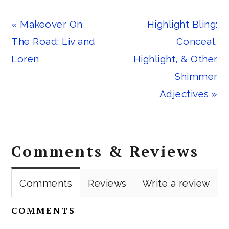
Previous
Next
« Makeover On
Highlight Bling:
Post:
Post:
The Road: Liv and
Conceal,
Loren
Highlight, & Other
Shimmer
Adjectives »
Reader
Comments & Reviews
Interactions
Comments
Reviews
Write a review
COMMENTS