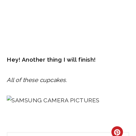
Hey! Another thing I will finish!
All of these cupcakes.
CRE