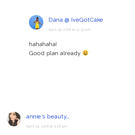
Dana @ IveGotCake
April 19, 2016 at 11:15 am
hahahaha!
Good plan already
annie's beauty...
April 19, 2016 at 5:26 am