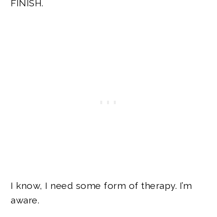
FINISH.
I know, I need some form of therapy. I’m
aware.