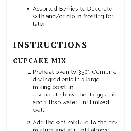
Assorted Berries to Decorate
with and/or dip in frosting for
later
INSTRUCTIONS
CUPCAKE MIX
Preheat oven to 350°. Combine
dry ingredients in a large
mixing bowl. In
a separate bowl, beat eggs, oil,
and 1 tbsp water until mixed
well.
Add the wet mixture to the dry
mixture and stir until almost