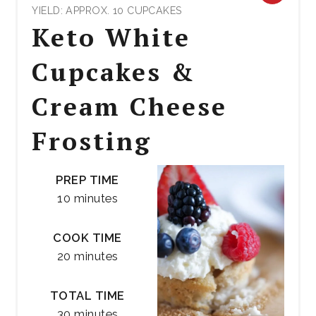
YIELD: APPROX. 10 CUPCAKES
PIN
Keto White
PIN
Cupcakes &
Cream Cheese
Frosting
PREP TIME
10 minutes
COOK TIME
20 minutes
TOTAL TIME
30 minutes