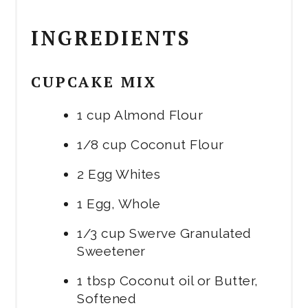
INGREDIENTS
CUPCAKE MIX
1 cup Almond Flour
1/8 cup Coconut Flour
2 Egg Whites
1 Egg, Whole
1/3 cup Swerve Granulated
Sweetener
1 tbsp Coconut oil or Butter,
Softened