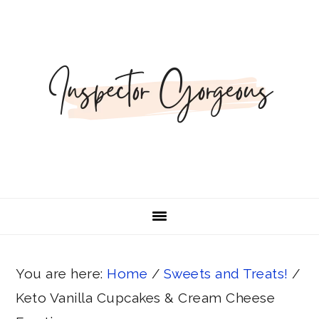
Skip
Skip
Skip
Skip
Skip
to
to
to
to
to
Recipe
primary
main
primary
footer
navigation
content
sidebar
You are here:
Home
/
Sweets and Treats!
/
Keto Vanilla Cupcakes & Cream Cheese