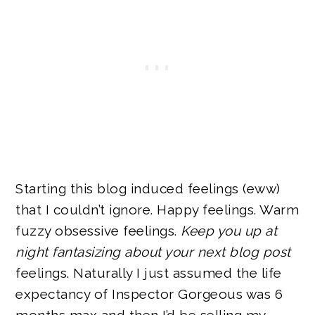
Starting this blog induced feelings (eww)
that I couldn’t ignore. Happy feelings. Warm
fuzzy obsessive feelings.
Keep you up at
night fantasizing about your next blog post
feelings. Naturally I just assumed the life
expectancy of Inspector Gorgeous was 6