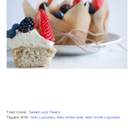
Filed Under:
Sweets and Treats!
Tagged With:
keto cupcakes
,
keto white cake
,
keto white cupcakes