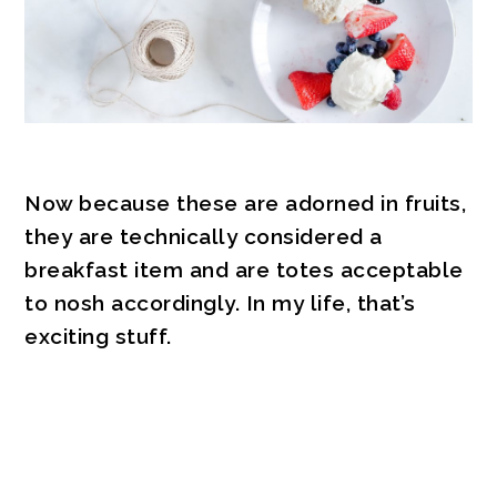
Now because these are adorned in fruits,
they are technically considered a
breakfast item and are totes acceptable
to nosh accordingly. In my life, that’s
exciting stuff.