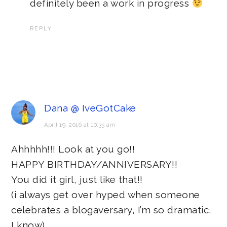
definitely been a work in progress
REPLY
Dana @ IveGotCake
April 19, 2016 at 10:35 am
Ahhhhh!!! Look at you go!!
HAPPY BIRTHDAY/ANNIVERSARY!!
You did it girl, just like that!!
(i always get over hyped when someone
celebrates a blogaversary, I’m so dramatic,
I know)