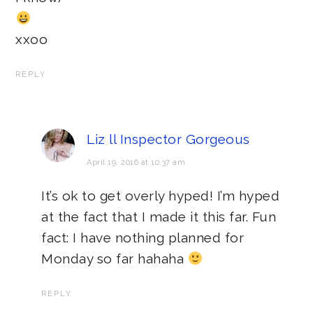
xxoo
REPLY
Liz ll Inspector Gorgeous
April 19, 2016 at 10:37 am
It’s ok to get overly hyped! I’m hyped
at the fact that I made it this far. Fun
fact: I have nothing planned for
Monday so far hahaha
REPLY