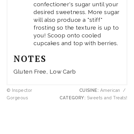
confectioner's sugar until your
desired sweetness. More sugar
will also produce a "stiff"
frosting so the texture is up to
you! Scoop onto cooled
cupcakes and top with berries.
NOTES
Gluten Free, Low Carb
© Inspector
CUISINE:
American
/
Gorgeous
CATEGORY:
Sweets and Treats!