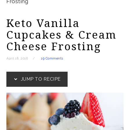
Frosting
Keto Vanilla
Cupcakes & Cream
Cheese Frosting
April 18, 2016
19 Comments
JUMP TO RECIPE