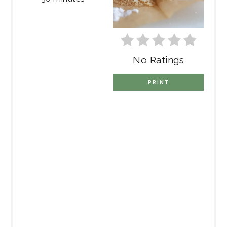
No Ratings
PRINT