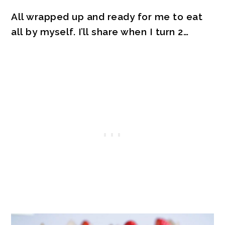
All wrapped up and ready for me to eat
all by myself. I’ll share when I turn 2…