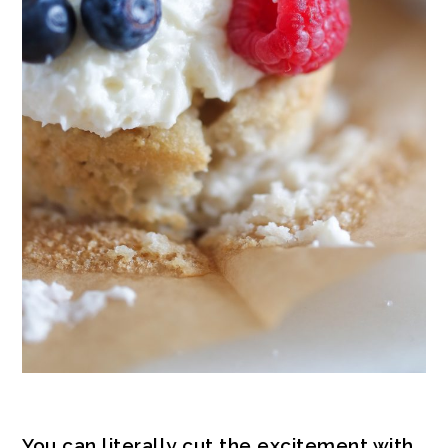
You can literally cut the excitement with