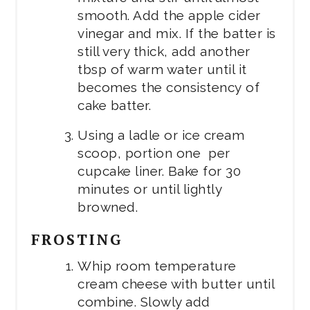
smooth. Add the apple cider
vinegar and mix. If the batter is
still very thick, add another
tbsp of warm water until it
becomes the consistency of
cake batter.
Using a ladle or ice cream
scoop, portion one per
cupcake liner. Bake for 30
minutes or until lightly
browned.
FROSTING
Whip room temperature
cream cheese with butter until
combine. Slowly add