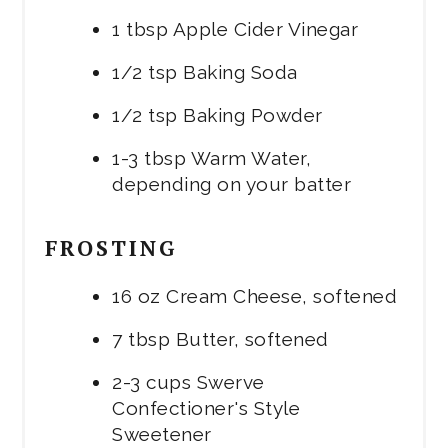
1 tbsp Apple Cider Vinegar
1/2 tsp Baking Soda
1/2 tsp Baking Powder
1-3 tbsp Warm Water,
depending on your batter
FROSTING
16 oz Cream Cheese, softened
7 tbsp Butter, softened
2-3 cups Swerve
Confectioner's Style
Sweetener