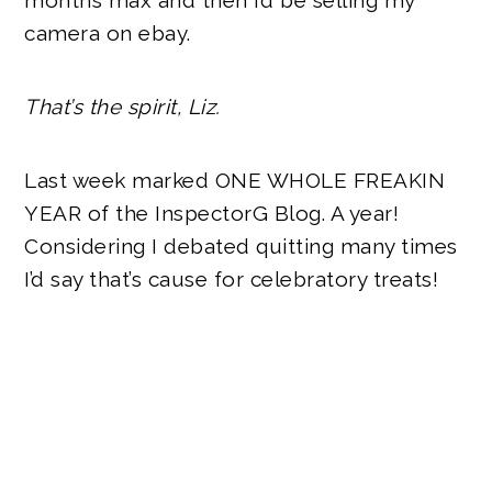
months max and then I’d be selling my
camera on ebay.
That’s the spirit, Liz.
Last week marked ONE WHOLE FREAKIN
YEAR of the InspectorG Blog. A year!
Considering I debated quitting many times
I’d say that’s cause for celebratory treats!