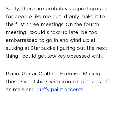
Sadly, there are probably support groups
for people like me but I’d only make it to
the first three meetings. On the fourth
meeting I would show up late, be too
embarrassed to go in and wind up at
sulking at Starbucks figuring out the next
thing I could get low key obsessed with.
Piano. Guitar. Quilting. Exercise. Making
those sweatshirts with iron-on pictures of
animals and
puffy paint accents
.