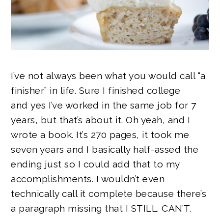
I’ve not always been what you would call “a
finisher” in life. Sure I finished college
and yes I’ve worked in the same job for 7
years, but that’s about it. Oh yeah, and I
wrote a book. It’s 270 pages, it took me
seven years and I basically half-assed the
ending just so I could add that to my
accomplishments. I wouldn’t even
technically call it complete because there’s
a paragraph missing that I STILL. CAN’T.