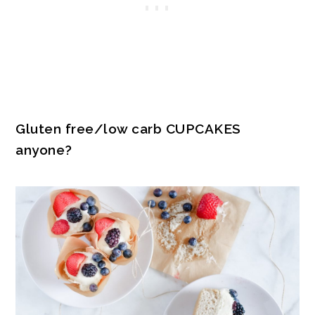
Gluten free/low carb CUPCAKES
anyone?