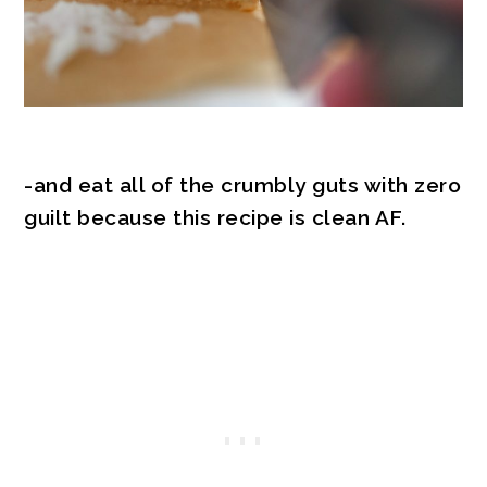
-and eat all of the crumbly guts with zero
guilt because this recipe is clean AF.