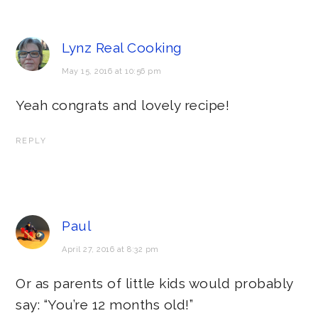
Lynz Real Cooking
May 15, 2016 at 10:56 pm
Yeah congrats and lovely recipe!
REPLY
Paul
April 27, 2016 at 8:32 pm
Or as parents of little kids would probably
say: “You’re 12 months old!”