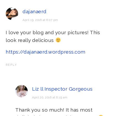
dajanaerd
April 19, 2016 at 6:07 pm
I love your blog and your pictures! This
look really delicious
https://dajanaerd.wordpress.com
REPLY
Liz ll Inspector Gorgeous
April 20, 2016 at 6:19 am
Thank you so much! It has most