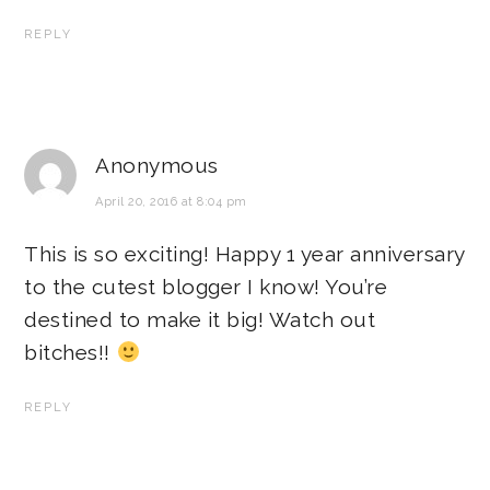
REPLY
Anonymous
April 20, 2016 at 8:04 pm
This is so exciting! Happy 1 year anniversary
to the cutest blogger I know! You’re
destined to make it big! Watch out
bitches!!
REPLY