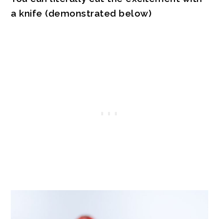
a knife (demonstrated below)