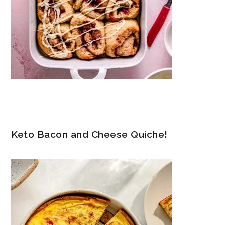
Keto Bacon and Cheese Quiche!