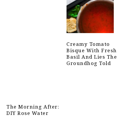
Creamy Tomato
Bisque With Fresh
Basil And Lies The
Groundhog Told
The Morning After:
DIY Rose Water