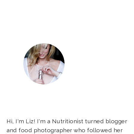
Primary
Sidebar
Hi, I'm Liz! I'm a Nutritionist turned blogger
and food photographer who followed her