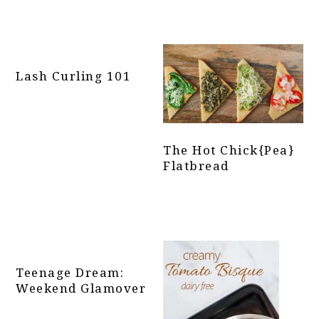
Lash Curling 101
The Hot Chick{pea}
Flatbread
Teenage Dream:
Weekend Glamover