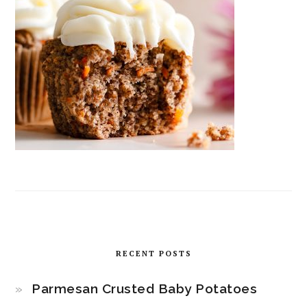
RECENT POSTS
Parmesan Crusted Baby Potatoes