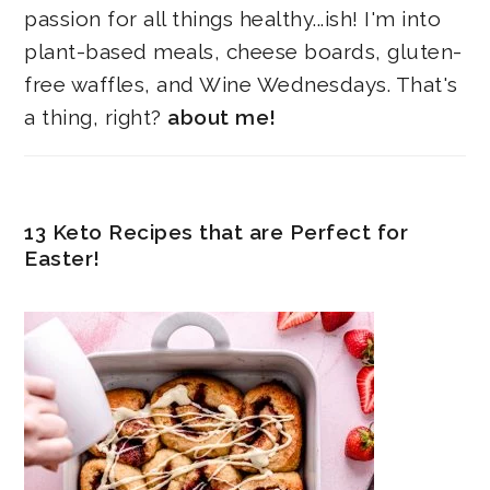
passion for all things healthy...ish! I'm into
plant-based meals, cheese boards, gluten-
free waffles, and Wine Wednesdays. That's
a thing, right?
about me!
13 Keto Recipes that are Perfect for
Easter!