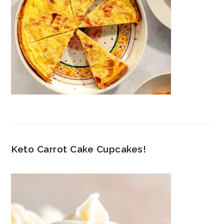
Keto Carrot Cake Cupcakes!