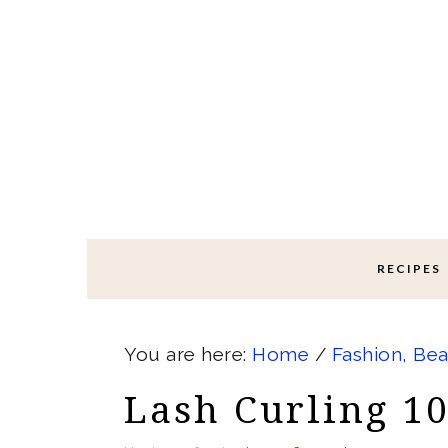
Skip
Skip
Skip
Skip
to
to
to
to
primary
main
primary
footer
navigation
content
sidebar
RECIPES
You are here:
Home
/
Fashion, Bea
Lash Curling 1