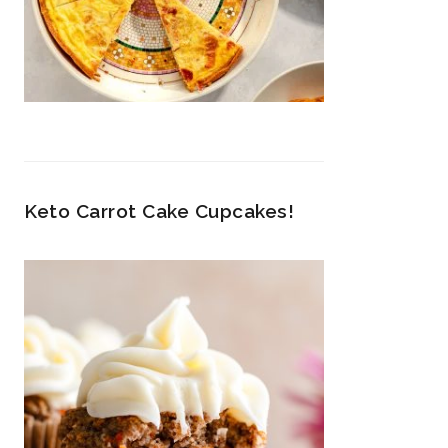
Keto Carrot Cake Cupcakes!