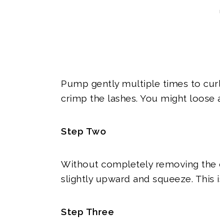
Pump gently multiple times to curl 
crimp the lashes. You might loose a
Step Two
Without completely removing the cur
slightly upward and squeeze. This 
Step Three