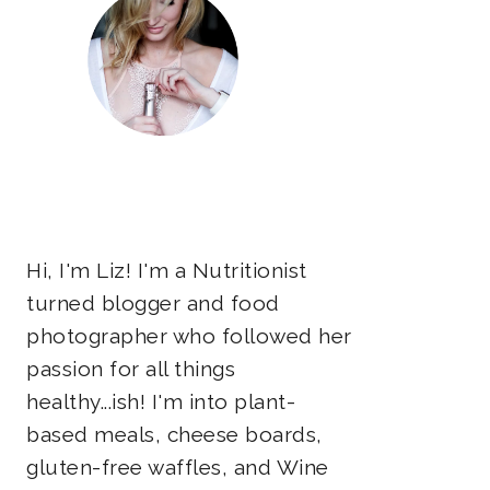
Hi, I'm Liz! I'm a Nutritionist
turned blogger and food
photographer who followed her
passion for all things
healthy...ish! I'm into plant-
based meals, cheese boards,
gluten-free waffles, and Wine