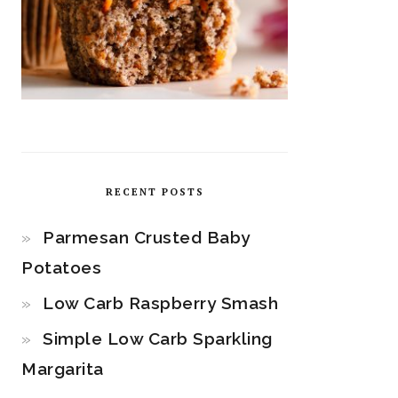
RECENT POSTS
Parmesan Crusted Baby
Potatoes
Low Carb Raspberry Smash
Simple Low Carb Sparkling
Margarita