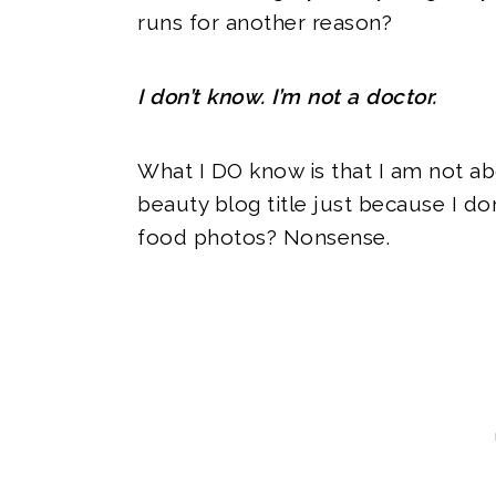
runs for another reason?
I don’t know. I’m not a doctor.
What I DO know is that I am not ab
beauty blog title just because I don
food photos? Nonsense.