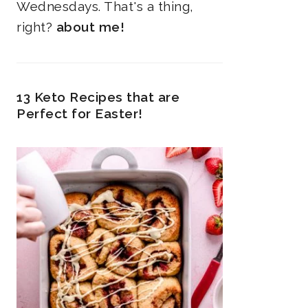
Wednesdays. That's a thing,
right?
about me!
13 Keto Recipes that are
Perfect for Easter!