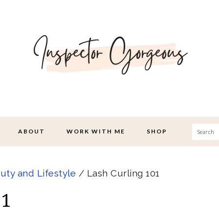
Searc
ABOUT
WORK WITH ME
SHOP
uty and Lifestyle
/
Lash Curling 101
01