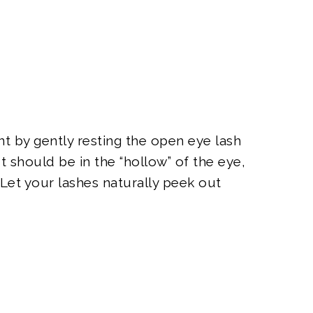
nt by gently resting the open eye lash
It should be in the “hollow” of the eye,
 Let your lashes naturally peek out