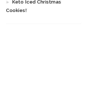
Keto Iced Christmas
Cookies!