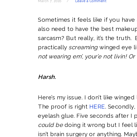
March 7, 2016
Leave a Comment
Sometimes it feels like if you have 
also need to have the best makeup
sarcasm? But really, it’s the truth.
practically
screaming
winged eye lin
not wearing em’, your’e not livin! Or
Harsh.
Here’s my issue. I don’t like winge
The proof is right
HERE
. Secondly, 
eyelash glue. Five seconds after I p
could be
doing it wrong but I feel l
isn’t brain surgery or anything. Ma
y