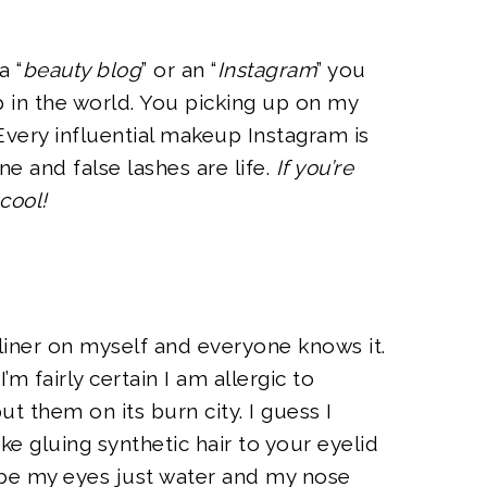
a “
beauty blog
” or an “
Instagram
” you
 in the world. You picking up on my
 Every influential makeup Instagram is
e and false lashes are life.
If you’re
 cool!
d liner on myself and everyone knows it.
I’m fairly certain I am allergic to
ut them on its burn city. I guess I
ike gluing synthetic hair to your eyelid
be my eyes just water and my nose