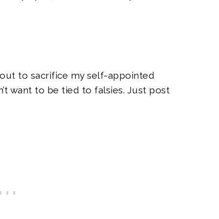
out to sacrifice my self-appointed
’t want to be tied to falsies. Just post