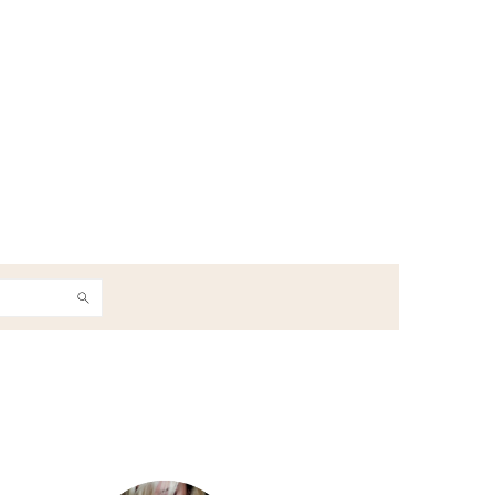
h
Primary
Sidebar