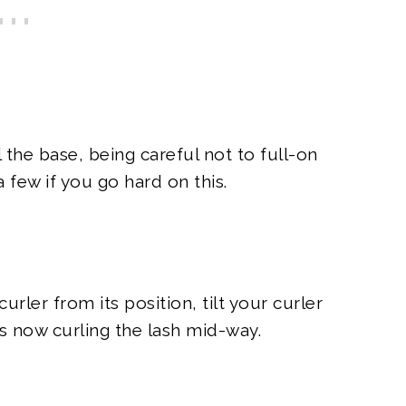
the base, being careful not to full-on
 few if you go hard on this.
ler from its position, tilt your curler
is now curling the lash mid-way.