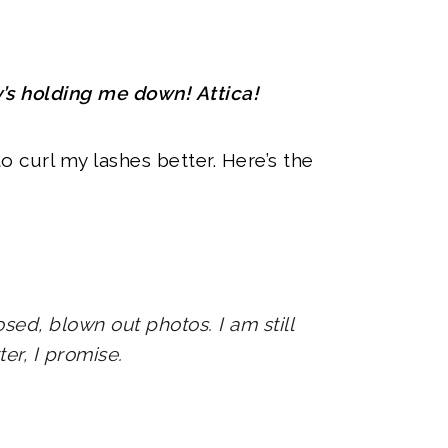
y’s holding me down! Attica!
o curl my lashes better. Here’s the
sed, blown out photos. I am still
tter, I promise.