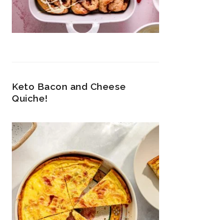
Keto Bacon and Cheese
Quiche!