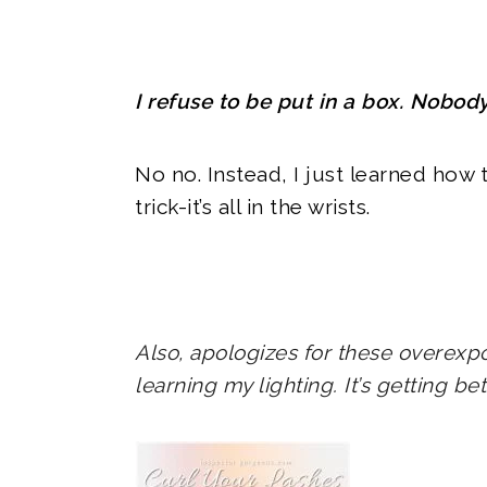
I refuse to be put in a box. Nobod
No no. Instead, I just learned how t
trick-it’s all in the wrists.
Also, apologizes for these overexpo
learning my lighting. It’s getting be