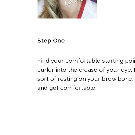
Step One
Find your comfortable starting poi
curler into the crease of your eye. 
sort of resting on your brow bone.
and get comfortable.