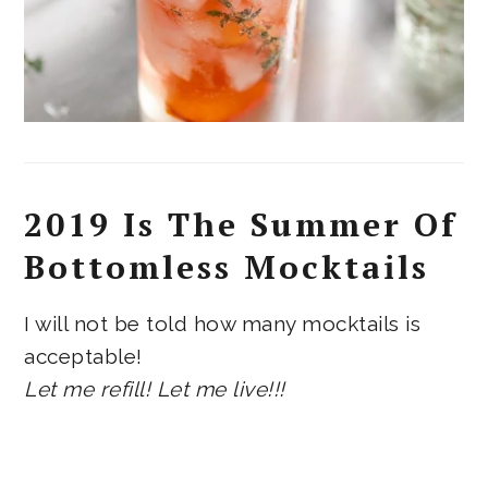
2019 Is The Summer Of
Bottomless Mocktails
I will not be told how many mocktails is
acceptable!
Let me refill! Let me live!!!