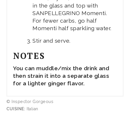
in the glass and top with
SANPELLEGRINO Momenti.
For fewer carbs, go half
Momenti half sparkling water.
Stir and serve.
NOTES
You can muddle/mix the drink and
then strain it into a separate glass
for a lighter ginger flavor.
© Inspector Gorgeous
CUISINE:
Italian