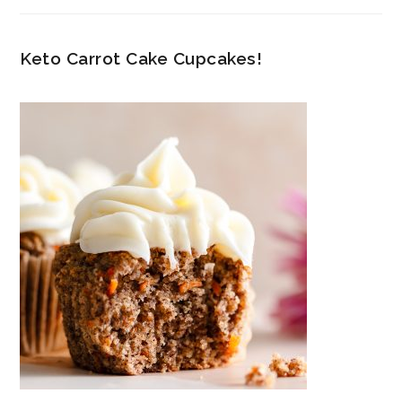
Keto Carrot Cake Cupcakes!