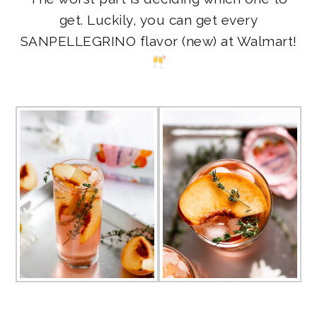
get. Luckily, you can get every
SANPELLEGRINO flavor (new) at Walmart!