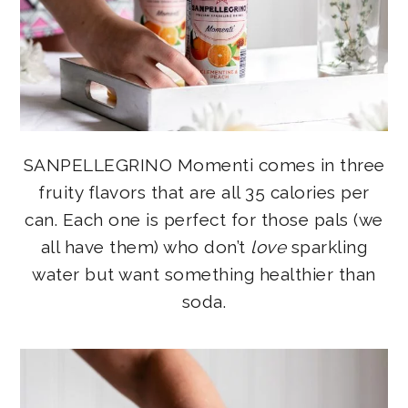
SANPELLEGRINO Momenti comes in three
fruity flavors that are all 35 calories per
can. Each one is perfect for those pals (we
all have them) who don’t
love
sparkling
water but want something healthier than
soda.