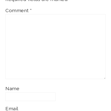
Comment
*
Name
Email