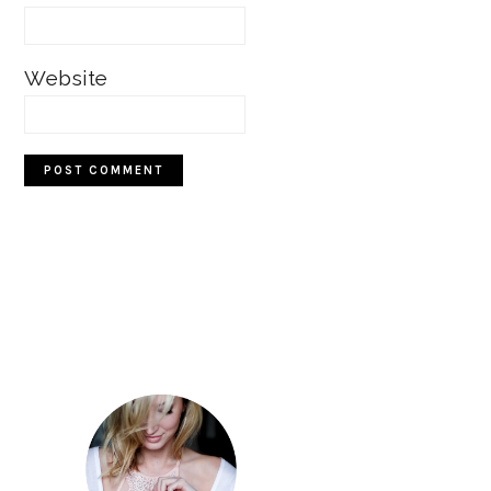
Website
Primary
Sidebar