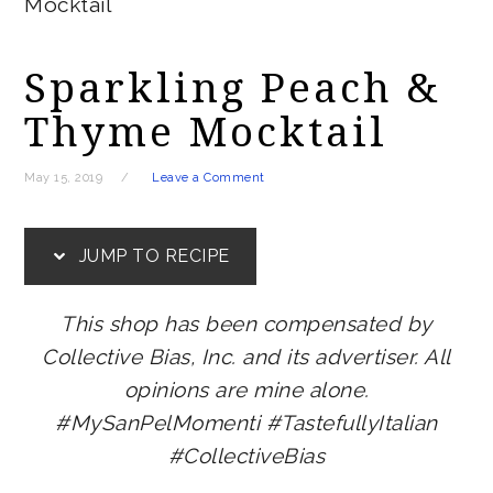
Mocktail
Sparkling Peach &
Thyme Mocktail
May 15, 2019
Leave a Comment
JUMP TO RECIPE
This shop has been compensated by
Collective Bias, Inc. and its advertiser. All
opinions are mine alone.
#MySanPelMomenti #TastefullyItalian
#CollectiveBias