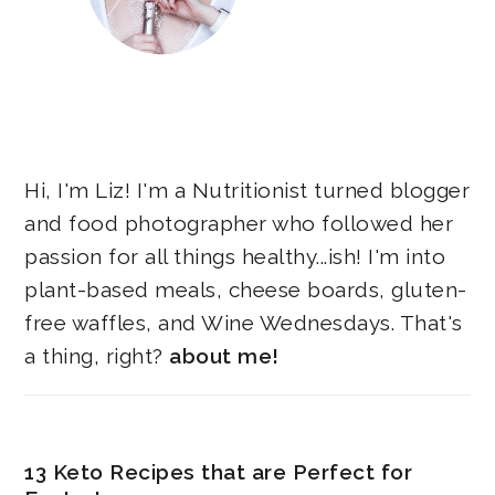
Hi, I'm Liz! I'm a Nutritionist turned blogger
and food photographer who followed her
passion for all things healthy...ish! I'm into
plant-based meals, cheese boards, gluten-
free waffles, and Wine Wednesdays. That's
a thing, right?
about me!
13 Keto Recipes that are Perfect for