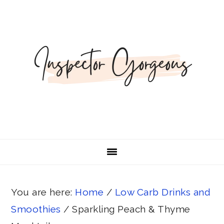
Skip
Skip
Skip
Skip
Skip
to
to
to
to
to
Recipe
primary
main
primary
footer
navigation
content
sidebar
You are here:
Home
/
Low Carb Drinks and
Smoothies
/
Sparkling Peach & Thyme