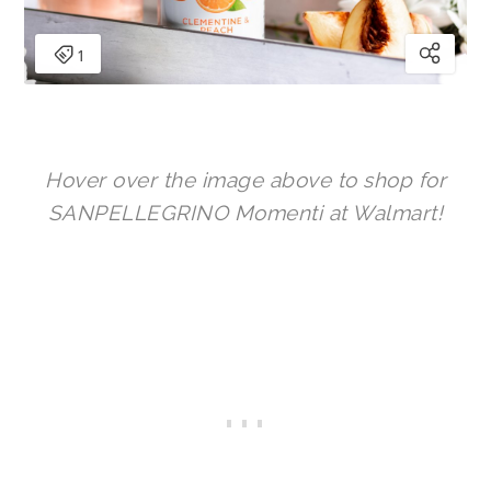
Hover over the image above to shop for
SANPELLEGRINO Momenti at Walmart!