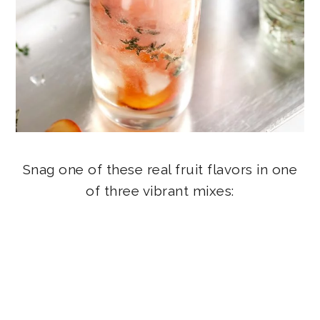
Snag one of these real fruit flavors in one
of three vibrant mixes: