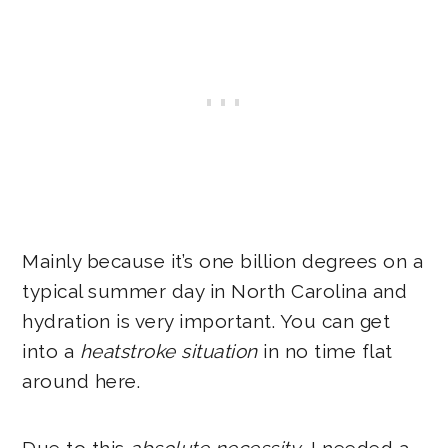
Mainly because it’s one billion degrees on a
typical summer day in North Carolina and
hydration is very important. You can get
into a
heatstroke situation
in no time flat
around here.