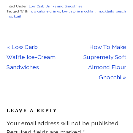
Filed Under:
Low Carb Drinks and Smoothies
Tagged With:
low calorie drinks
,
low calorie mocktail
,
mocktails
,
peach
mocktail
Previous
Next
« Low Carb
How To Make
Post:
Post:
Waffle Ice-Cream
Supremely Soft
Sandwiches
Almond Flour
Gnocchi »
Reader
LEAVE A REPLY
Interactions
Your email address will not be published.
Required fields are marked
*