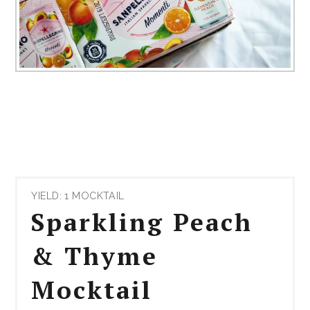
YIELD: 1 MOCKTAIL
Sparkling Peach
& Thyme
Mocktail