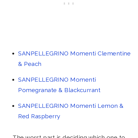
SANPELLEGRINO Momenti Clementine
& Peach
SANPELLEGRINO Momenti
Pomegranate & Blackcurrant
SANPELLEGRINO Momenti Lemon &
Red Raspberry
The worst part is deciding which one to