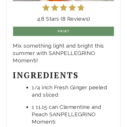
4.8 Stars (8 Reviews)
PRINT
Mix something light and bright this
summer with SANPELLEGRINO
Momenti!
INGREDIENTS
1/4 inch Fresh Ginger peeled
and sliced
1 11.15 can Clementine and
Peach SANPELLEGRINO
Momenti