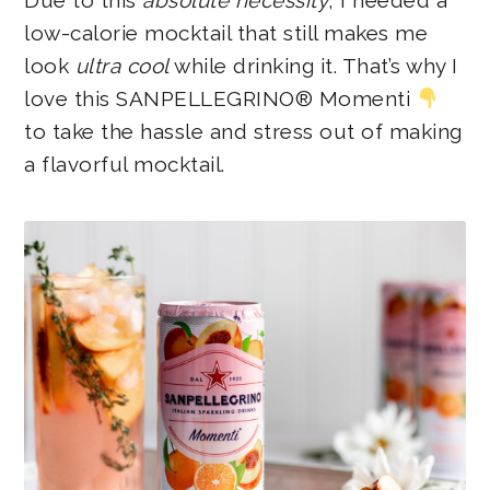
Due to this
absolute necessity
, I needed a
low-calorie mocktail that still makes me
look
ultra cool
while drinking it. That’s why I
love this SANPELLEGRINO® Momenti
to take the hassle and stress out of making
a flavorful mocktail.