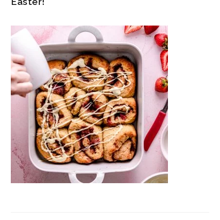
Easter!