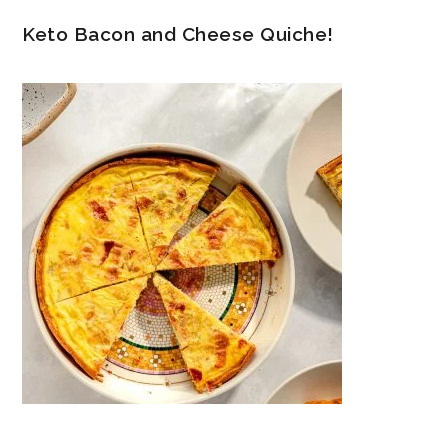
Keto Bacon and Cheese Quiche!