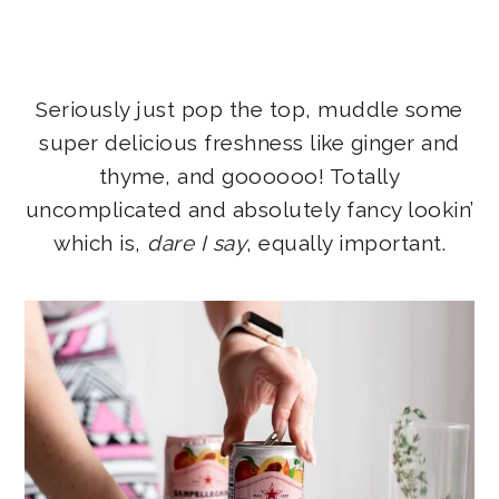
Seriously just pop the top, muddle some
super delicious freshness like ginger and
thyme, and goooooo! Totally
uncomplicated and absolutely fancy lookin’
which is,
dare I say
, equally important.