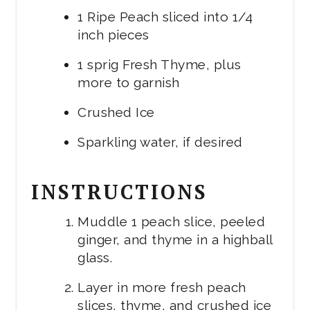
1 Ripe Peach sliced into 1/4
inch pieces
1 sprig Fresh Thyme, plus
more to garnish
Crushed Ice
Sparkling water, if desired
INSTRUCTIONS
Muddle 1 peach slice, peeled
ginger, and thyme in a highball
glass.
Layer in more fresh peach
slices, thyme, and crushed ice