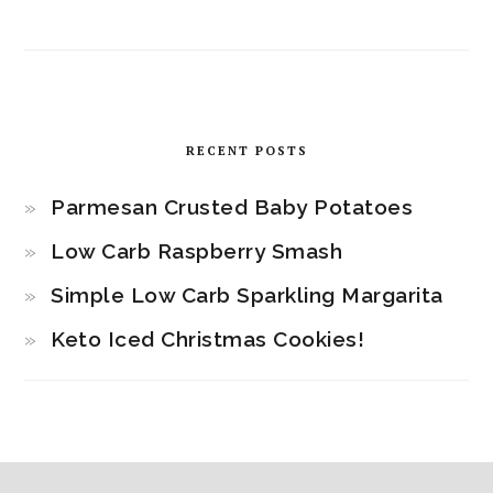
RECENT POSTS
Parmesan Crusted Baby Potatoes
Low Carb Raspberry Smash
Simple Low Carb Sparkling Margarita
Keto Iced Christmas Cookies!