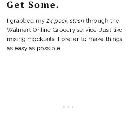
Get Some.
I grabbed my
24 pack stash
through the
Walmart Online Grocery service. Just like
mixing mocktails, I prefer to make things
as easy as possible.