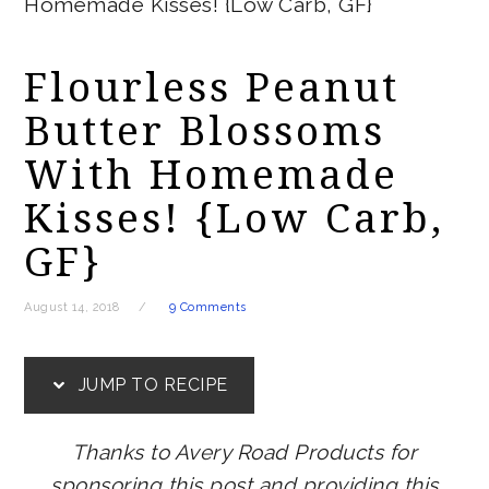
Homemade Kisses! {Low Carb, GF}
Flourless Peanut
Butter Blossoms
With Homemade
Kisses! {Low Carb,
GF}
August 14, 2018
9 Comments
JUMP TO RECIPE
Thanks to Avery Road Products for
sponsoring this post and providing this