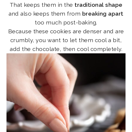
That keeps them in the
traditional shape
and also keeps them from
breaking apart
too much post-baking.
Because these cookies are denser and are
crumbly, you want to let them cool a bit,
add the chocolate, then cool completely.