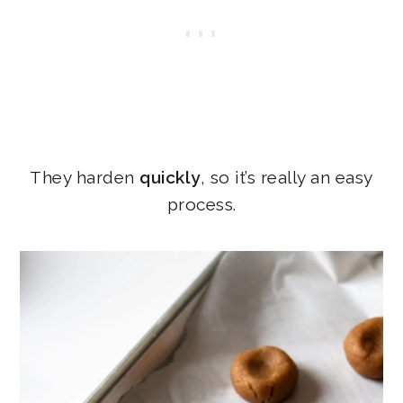
They harden
quickly
, so it’s really an easy
process.