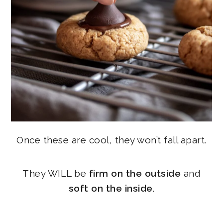
Once these are cool, they won’t fall apart.
They WILL be
firm on the outside
and
soft on the inside
.