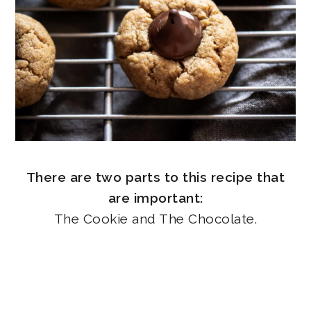
There are two parts to this recipe that
are important:
The Cookie and The Chocolate.