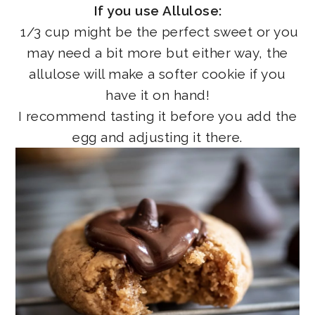
If you use Allulose:
1/3 cup might be the perfect sweet or you
may need a bit more but either way, the
allulose will make a softer cookie if you
have it on hand!
I recommend tasting it before you add the
egg and adjusting it there.