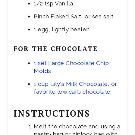
1/2 tsp Vanilla
Pinch Flaked Salt, or sea salt
1 egg, lightly beaten
FOR THE CHOCOLATE
1 set Large Chocolate Chip
Molds
1 cup Lily's Milk Chocolate, or
favorite low carb chocolate
INSTRUCTIONS
Melt the chocolate and using a
pastry bag or ziplock bag with