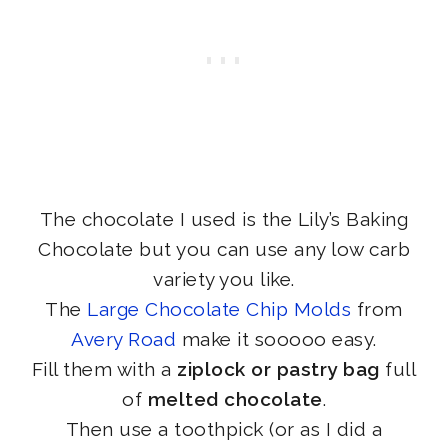
The chocolate I used is the Lily’s Baking
Chocolate but you can use any low carb
variety you like.
The
Large Chocolate Chip Molds
from
Avery Road
make it sooooo easy.
Fill them with a
ziplock or pastry bag
full
of
melted chocolate
.
Then use a toothpick (or as I did a