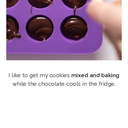
I like to get my cookies
mixed and baking
while the chocolate cools in the fridge.