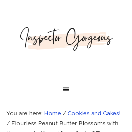
Skip
Skip
Skip
Skip
Skip
to
to
to
to
to
Recipe
primary
main
primary
footer
navigation
content
sidebar
You are here:
Home
/
Cookies and Cakes!
/
Flourless Peanut Butter Blossoms with