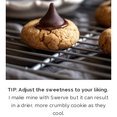
TIP: Adjust the sweetness to your liking.
I make mine with Swerve but it can result
in a drier, more crumbly cookie as they
cool.