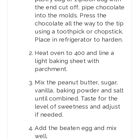
the end cut off, pipe chocolate
into the molds. Press the
chocolate all the way to the tip
using a toothpick or chopstick.
Place in refrigerator to harden.
Heat oven to 400 and line a
light baking sheet with
parchment.
Mix the peanut butter, sugar,
vanilla, baking powder and salt
until combined. Taste for the
level of sweetness and adjust
if needed.
Add the beaten egg and mix
well.