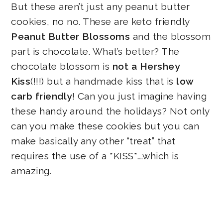
But these aren’t just any peanut butter
cookies, no no. These are keto friendly
Peanut Butter Blossoms
and the blossom
part is chocolate. What’s better? The
chocolate blossom is
not a Hershey
Kiss
(!!!) but a handmade kiss that is
low
carb friendly
! Can you just imagine having
these handy around the holidays? Not only
can you make these cookies but you can
make basically any other “treat” that
requires the use of a *KISS*….which is
amazing.