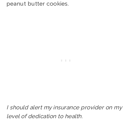
peanut butter cookies.
I should alert my insurance provider on my
level of dedication to health.