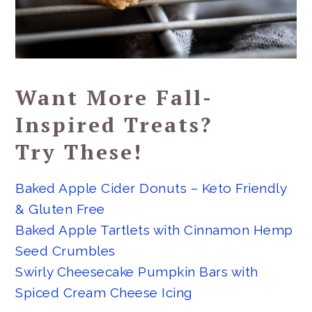
Want More Fall-
Inspired Treats?
Try These!
Baked Apple Cider Donuts – Keto Friendly
& Gluten Free
Baked Apple Tartlets with Cinnamon Hemp
Seed Crumbles
Swirly Cheesecake Pumpkin Bars with
Spiced Cream Cheese Icing