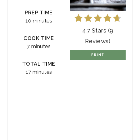
PREP TIME
10 minutes
4.7 Stars
(
9
COOK TIME
Reviews
)
7 minutes
PRINT
TOTAL TIME
17 minutes