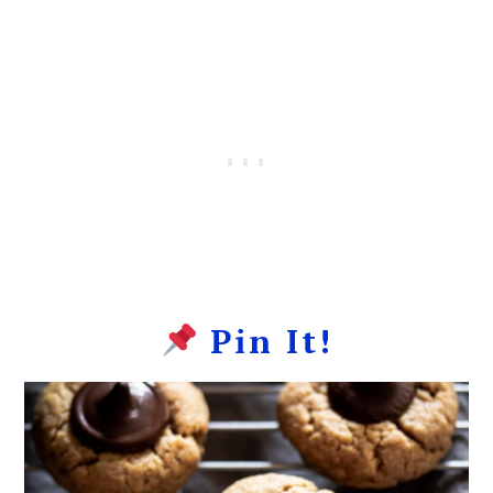
Pin It!