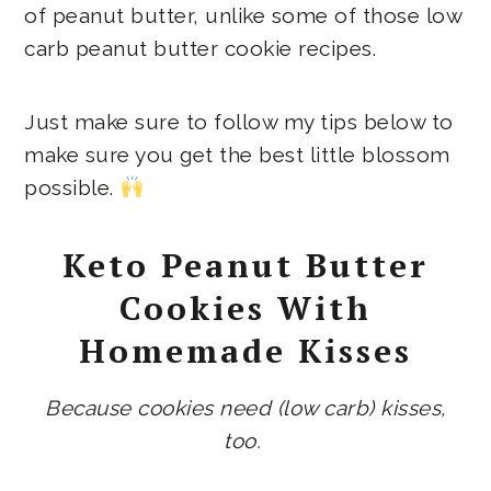
of peanut butter, unlike some of those low
carb peanut butter cookie recipes.
Just make sure to follow my tips below to
make sure you get the best little blossom
possible.
Keto Peanut Butter
Cookies With
Homemade Kisses
Because cookies need (low carb) kisses,
too.