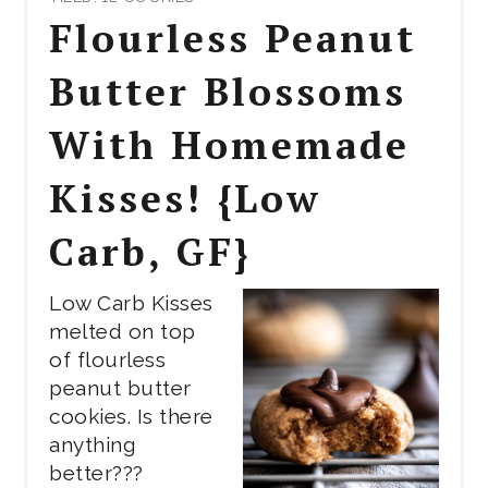
PIN
Flourless Peanut
PIN
Butter Blossoms
With Homemade
Kisses! {Low
Carb, GF}
Low Carb Kisses
melted on top
of flourless
peanut butter
cookies. Is there
anything
better???