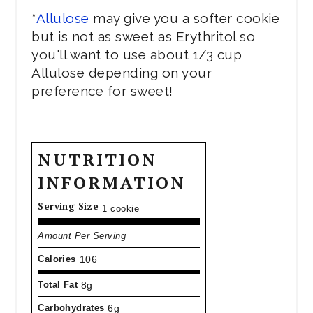
*
Allulose
may give you a softer cookie
but is not as sweet as Erythritol so
you'll want to use about 1/3 cup
Allulose depending on your
preference for sweet!
NUTRITION
INFORMATION
Serving Size
1 cookie
Amount Per Serving
Calories
106
Total Fat
8g
Carbohydrates
6g