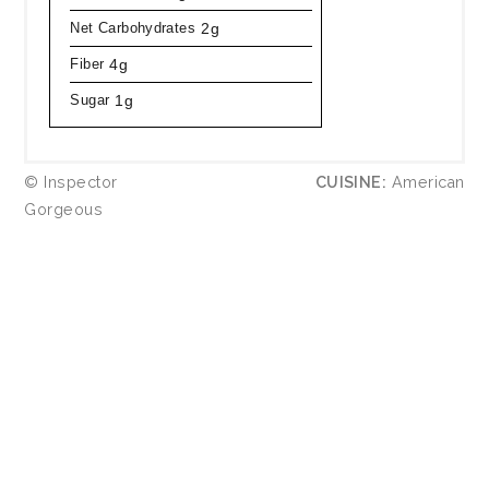
Net Carbohydrates
2g
Fiber
4g
Sugar
1g
© Inspector
CUISINE:
American
Gorgeous