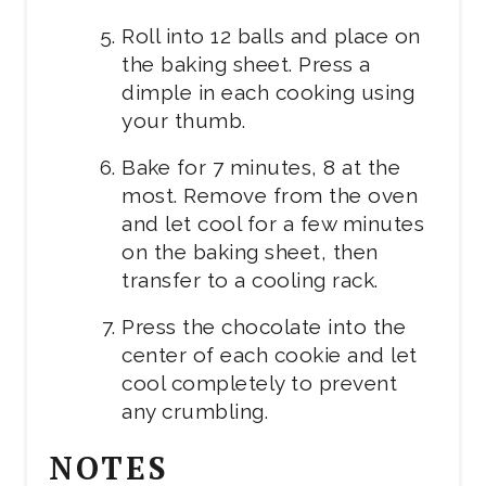
Roll into 12 balls and place on
the baking sheet. Press a
dimple in each cooking using
your thumb.
Bake for 7 minutes, 8 at the
most. Remove from the oven
and let cool for a few minutes
on the baking sheet, then
transfer to a cooling rack.
Press the chocolate into the
center of each cookie and let
cool completely to prevent
any crumbling.
NOTES