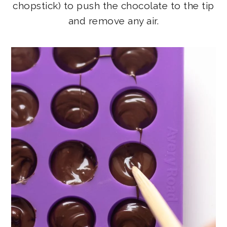
chopstick) to push the chocolate to the tip
and remove any air.