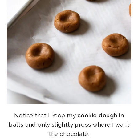
Notice that I keep my
cookie dough in
balls
and only
slightly press
where I want
the chocolate.