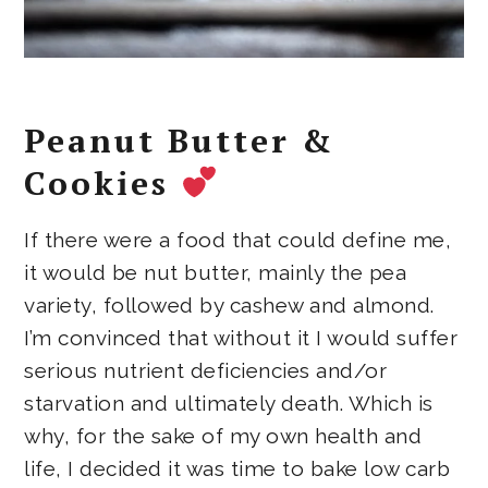
Peanut Butter &
Cookies
If there were a food that could define me,
it would be nut butter, mainly the pea
variety, followed by cashew and almond.
I’m convinced that without it I would suffer
serious nutrient deficiencies and/or
starvation and ultimately death. Which is
why, for the sake of my own health and
life, I decided it was time to bake low carb