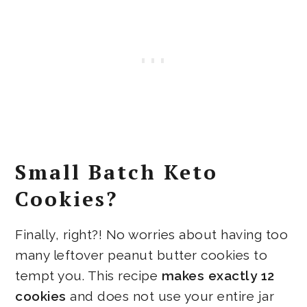
Small Batch Keto
Cookies?
Finally, right?! No worries about having too
many leftover peanut butter cookies to
tempt you. This recipe
makes exactly 12
cookies
and does not use your entire jar