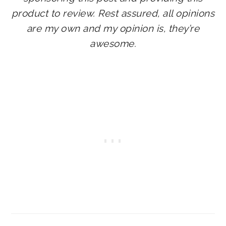
product to review.
Rest assured, all opinions
are my own and my opinion is, they’re
awesome.