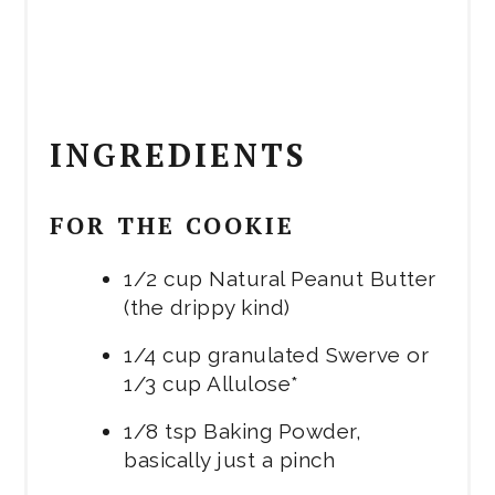
INGREDIENTS
FOR THE COOKIE
1/2 cup Natural Peanut Butter
(the drippy kind)
1/4 cup granulated Swerve or
1/3 cup Allulose*
1/8 tsp Baking Powder,
basically just a pinch