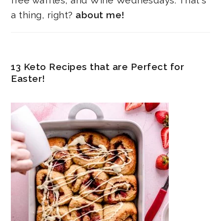
free waffles, and Wine Wednesdays. That's
a thing, right?
about me!
13 Keto Recipes that are Perfect for
Easter!