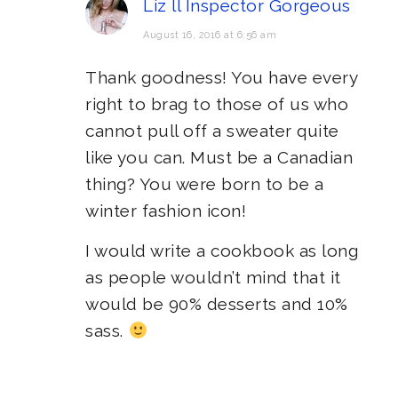
Liz ll Inspector Gorgeous
August 16, 2016 at 6:56 am
Thank goodness! You have every
right to brag to those of us who
cannot pull off a sweater quite
like you can. Must be a Canadian
thing? You were born to be a
winter fashion icon!
I would write a cookbook as long
as people wouldn’t mind that it
would be 90% desserts and 10%
sass.