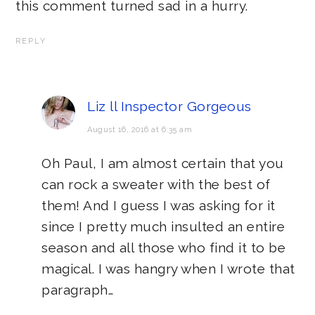
this comment turned sad in a hurry.
REPLY
Liz ll Inspector Gorgeous
August 16, 2016 at 6:35 am
Oh Paul, I am almost certain that you
can rock a sweater with the best of
them! And I guess I was asking for it
since I pretty much insulted an entire
season and all those who find it to be
magical. I was hangry when I wrote that
paragraph…