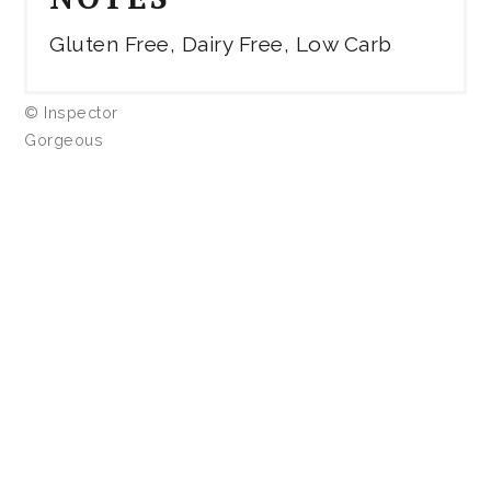
Gluten Free, Dairy Free, Low Carb
© Inspector
Gorgeous