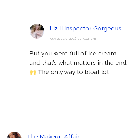
Liz ll Inspector Gorgeous
August 15, 2016 at 7:22 pm
But you were full of ice cream
and that’s what matters in the end.
The only way to bloat lol
The Makeup Affair