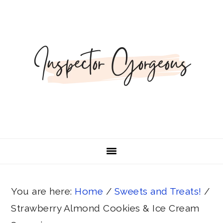
Skip
Skip
Skip
Skip
Skip
to
to
to
to
to
Recipe
primary
main
primary
footer
navigation
content
sidebar
You are here:
Home
/
Sweets and Treats!
/
Strawberry Almond Cookies & Ice Cream