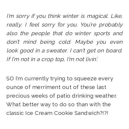
I’m sorry if you think winter is magical. Like,
really. I feel sorry for you. You’re probably
also the people that do winter sports and
don’t mind being cold. Maybe you even
look good in a sweater. I can’t get on board.
If I’m not in a crop top, I’m not livin’.
SO I’m currently trying to squeeze every
ounce of merriment out of these last
precious weeks of patio drinking weather.
What better way to do so than with the
classic Ice Cream Cookie Sandwich?!?!