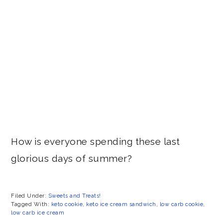
How is everyone spending these last
glorious days of summer?
Filed Under:
Sweets and Treats!
Tagged With:
keto cookie
,
keto ice cream sandwich
,
low carb cookie
,
low carb ice cream