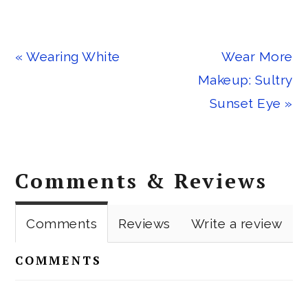
Previous
Next
« Wearing White
Wear More
Post:
Post:
Makeup: Sultry
Sunset Eye »
Reader
Comments & Reviews
Interactions
Comments
Reviews
Write a review
COMMENTS