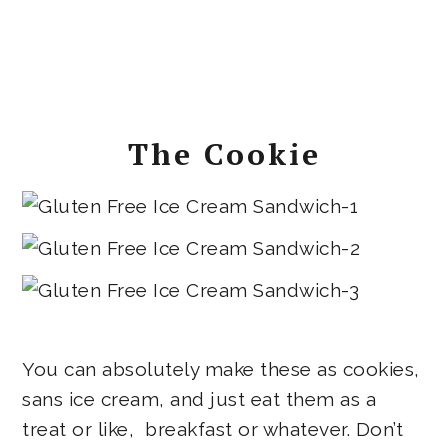
The Cookie
You can absolutely make these as cookies,
sans ice cream, and just eat them as a
treat or like, breakfast or whatever. Don’t