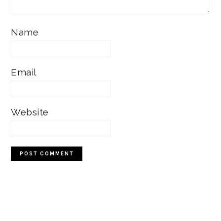
Name
Email
Website
Primary