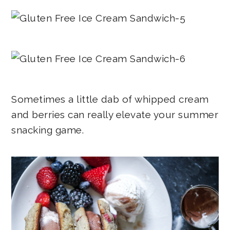
Sometimes a little dab of whipped cream
and berries can really elevate your summer
snacking game.