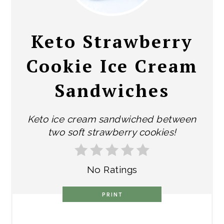
PIN
Keto Strawberry
Cookie Ice Cream
Sandwiches
Keto ice cream sandwiched between
two soft strawberry cookies!
No Ratings
PRINT