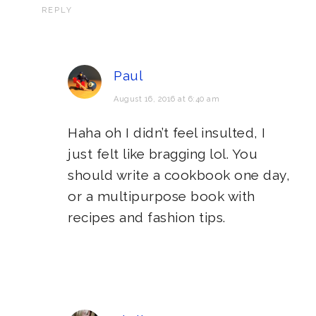
REPLY
Paul
August 16, 2016 at 6:40 am
Haha oh I didn’t feel insulted, I
just felt like bragging lol. You
should write a cookbook one day,
or a multipurpose book with
recipes and fashion tips.