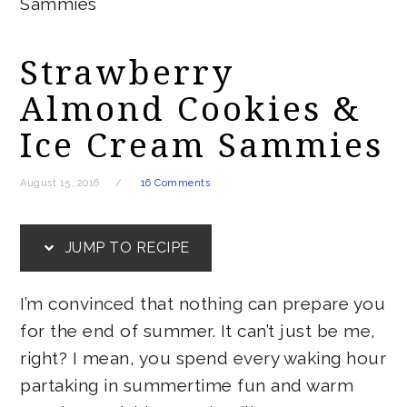
Sammies
Strawberry
Almond Cookies &
Ice Cream Sammies
August 15, 2016
16 Comments
JUMP TO RECIPE
I’m convinced that nothing can prepare you
for the end of summer. It can’t just be me,
right? I mean, you spend every waking hour
partaking in summertime fun and warm