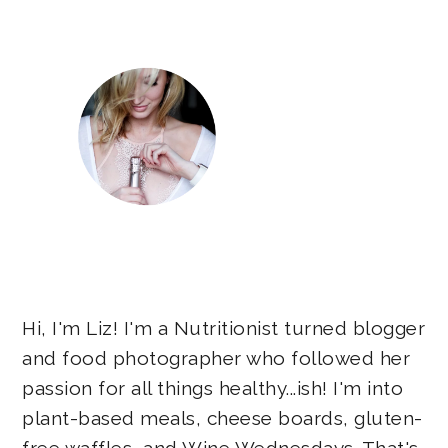
Sidebar
Hi, I'm Liz! I'm a Nutritionist turned blogger
and food photographer who followed her
passion for all things healthy...ish! I'm into
plant-based meals, cheese boards, gluten-