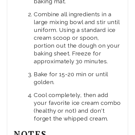
baking mat.
Combine all ingredients in a
large mixing bowl and stir until
uniform. Using a standard ice
cream scoop or spoon,
portion out the dough on your
baking sheet. Freeze for
approximately 30 minutes.
Bake for 15-20 min or until
golden.
Cool completely, then add
your favorite ice cream combo
(healthy or not) and don't
forget the whipped cream.
NOTES