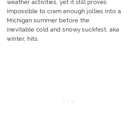
weather activities, yet it still proves
impossible to cram enough jollies into a
Michigan summer before the
inevitable cold and snowy suckfest, aka
winter, hits.