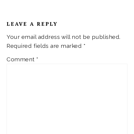
LEAVE A REPLY
Your email address will not be published.
Required fields are marked
*
Comment
*