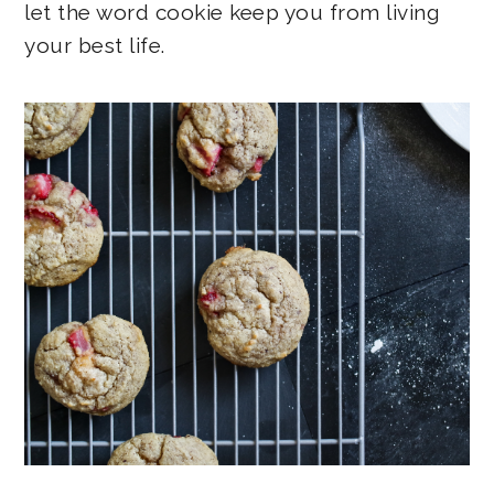
let the word cookie keep you from living
your best life.