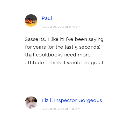
Paul
August 16, 2016 at 6:59 am
Sasserts, I like it! I’ve been saying
for years (or the last 5 seconds)
that cookbooks need more
attitude. I think it would be great.
Liz ll Inspector Gorgeous
August 16, 2016 at 7:18 am