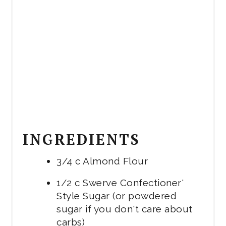
INGREDIENTS
3/4 c Almond Flour
1/2 c Swerve Confectioner'
Style Sugar (or powdered
sugar if you don't care about
carbs)