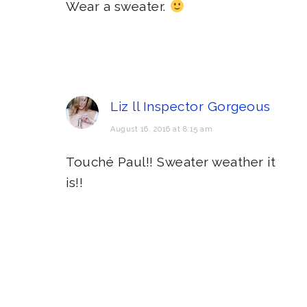
Wear a sweater.
Liz ll Inspector Gorgeous
August 16, 2016 at 8:15 am
Touché Paul!! Sweater weather it
is!!