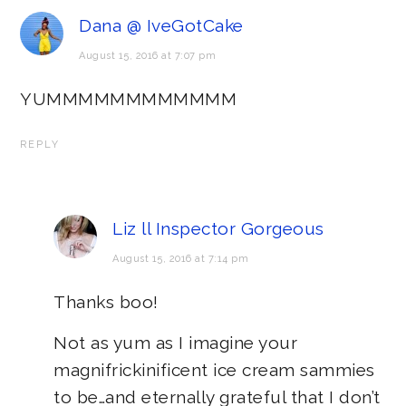
Dana @ IveGotCake
August 15, 2016 at 7:07 pm
YUMMMMMMMMMMMM
REPLY
Liz ll Inspector Gorgeous
August 15, 2016 at 7:14 pm
Thanks boo!
Not as yum as I imagine your
magnifrickinificent ice cream sammies
to be…and eternally grateful that I don’t