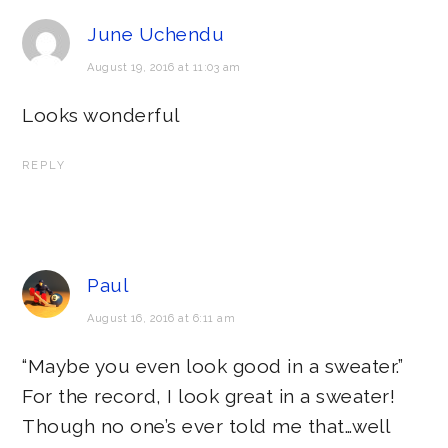
June Uchendu
August 19, 2016 at 11:03 am
Looks wonderful
REPLY
Paul
August 16, 2016 at 6:11 am
“Maybe you even look good in a sweater.”
For the record, I look great in a sweater!
Though no one’s ever told me that…well