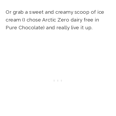
Or grab a sweet and creamy scoop of ice
cream (I chose Arctic Zero dairy free in
Pure Chocolate) and really live it up.