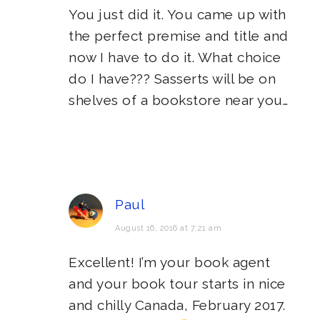
You just did it. You came up with
the perfect premise and title and
now I have to do it. What choice
do I have??? Sasserts will be on
shelves of a bookstore near you…
Paul
August 16, 2016 at 7:21 am
Excellent! I’m your book agent
and your book tour starts in nice
and chilly Canada, February 2017.