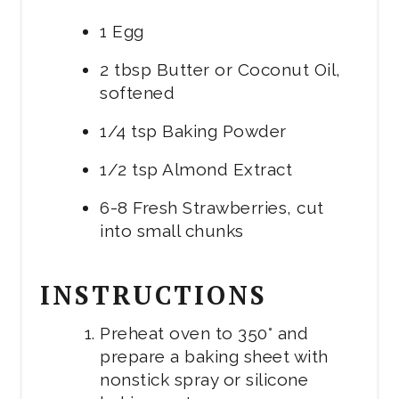
1 Egg
2 tbsp Butter or Coconut Oil,
softened
1/4 tsp Baking Powder
1/2 tsp Almond Extract
6-8 Fresh Strawberries, cut
into small chunks
INSTRUCTIONS
Preheat oven to 350° and
prepare a baking sheet with
nonstick spray or silicone