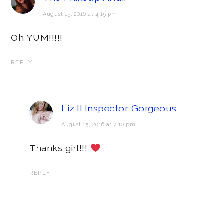
August 15, 2016 at 4:15 pm
Oh YUM!!!!!
REPLY
Liz ll Inspector Gorgeous
August 15, 2016 at 7:10 pm
Thanks girl!!!
REPLY