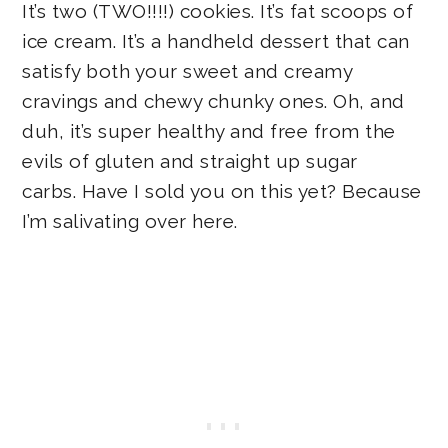
It’s two (TWO!!!!) cookies. It’s fat scoops of
ice cream. It’s a handheld dessert that can
satisfy both your sweet and creamy
cravings and chewy chunky ones. Oh, and
duh, it’s super healthy and free from the
evils of gluten and straight up sugar
carbs. Have I sold you on this yet? Because
I’m salivating over here.