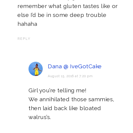
remember what gluten tastes like or
else I’d be in some deep trouble
hahaha
REPLY
Dana @ IveGotCake
August 15, 2016 at 7:20 pm
Girl you’re telling me!
We annihilated those sammies,
then laid back like bloated
walrus’s.