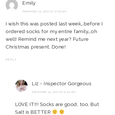
Emily
December 14, 2017 at 11:00 am
I wish this was posted last week….before I
ordered socks for my entire family….oh
well! Remind me next year? Future
Christmas present. Done!
REPLY
Liz - Inspector Gorgeous
December 14, 2017 at 11:01 am
LOVE IT!!! Socks are good, too. But
Salt is BETTER