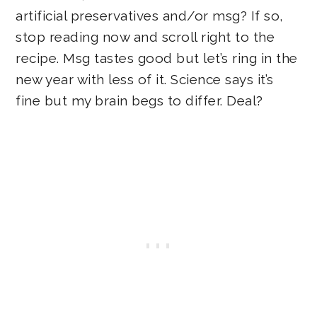
artificial preservatives and/or msg? If so,
stop reading now and scroll right to the
recipe. Msg tastes good but let’s ring in the
new year with less of it. Science says it’s
fine but my brain begs to differ. Deal?