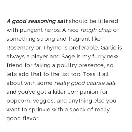
A good seasoning salt
should be littered
with pungent herbs. A nice
rough chop
of
something strong and fragrant like
Rosemary or Thyme is preferable. Garlic is
always a player and Sage is my furry new
friend for faking a poultry presence, so
let’s add that to the list too. Toss it all
about with some
really good coarse salt
and you’ve got a killer companion for
popcorn, veggies, and anything else you
want to sprinkle with a speck of really
good flavor.