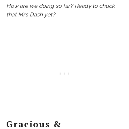
How are we doing so far? Ready to chuck
that Mrs Dash yet?
Gracious &