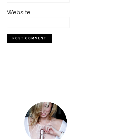
Website
Primary
Sidebar