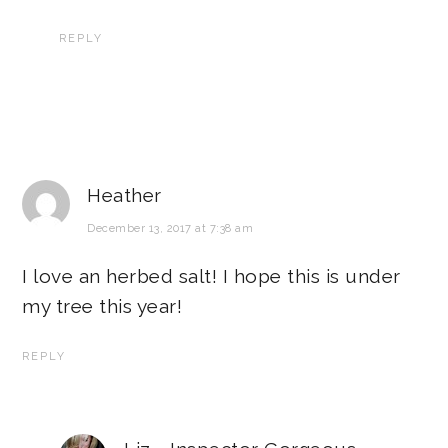
REPLY
Heather
December 13, 2017 at 7:38 am
I love an herbed salt! I hope this is under
my tree this year!
REPLY