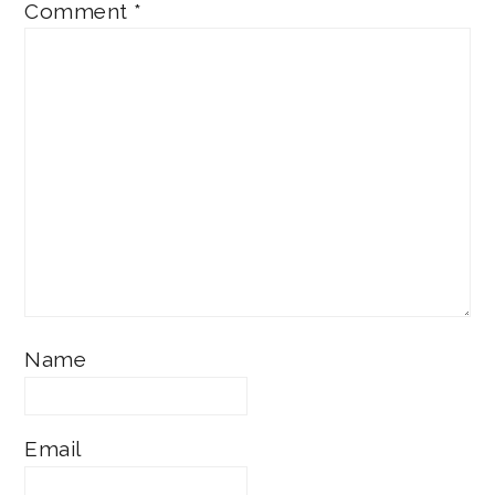
Comment
*
Name
Email