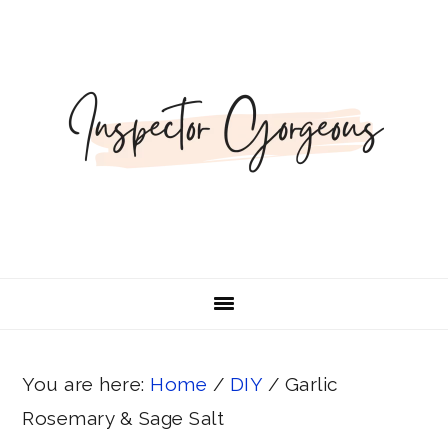
Skip
Skip
Skip
Skip
Skip
to
to
to
to
to
Recipe
primary
main
primary
footer
navigation
content
sidebar
You are here:
Home
/
DIY
/
Garlic
Rosemary & Sage Salt