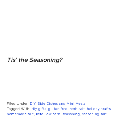
Tis’ the Seasoning?
Filed Under:
DIY
,
Side Dishes and Mini Meals
Tagged With:
diy gifts
,
gluten free
,
herb salt
,
holiday crafts
,
homemade salt
,
keto
,
low carb
,
seasoning
,
seasoning salt