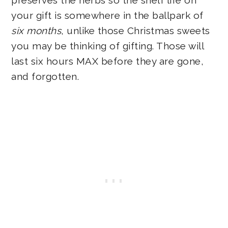
your gift is somewhere in the ballpark of
six months
, unlike those Christmas sweets
you may be thinking of gifting. Those will
last six hours MAX before they are gone,
and forgotten.