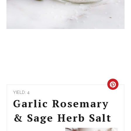
CRE
YIELD: 4
PIN
Garlic Rosemary
PIN
& Sage Herb Salt