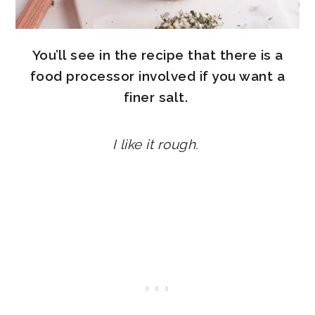
You’ll see in the recipe that there is a
food processor involved if you want a
finer salt.
I like it rough.