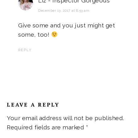
Liz - Inspector Gorgeous
December 13, 2017 at 8:53 am
Give some and you just might get
some, too!
REPLY
LEAVE A REPLY
Your email address will not be published.
Required fields are marked
*