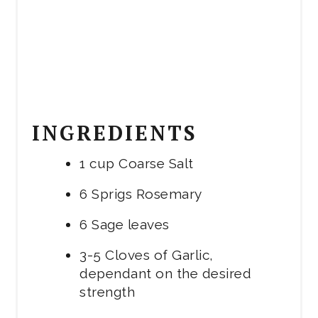
INGREDIENTS
1 cup Coarse Salt
6 Sprigs Rosemary
6 Sage leaves
3-5 Cloves of Garlic,
dependant on the desired
strength