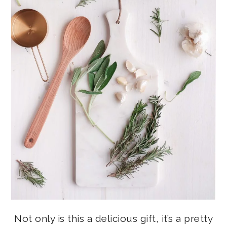
Not only is this a delicious gift, it’s a pretty