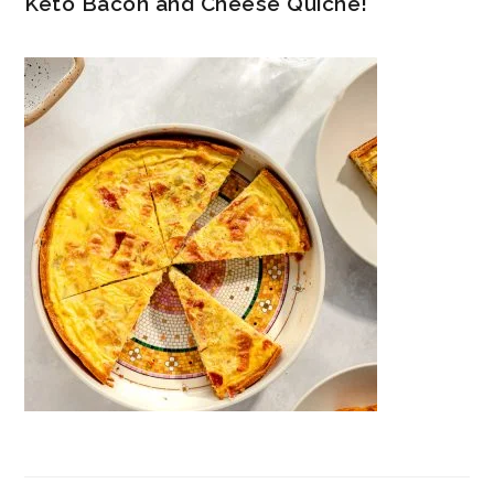
Keto Bacon and Cheese Quiche!