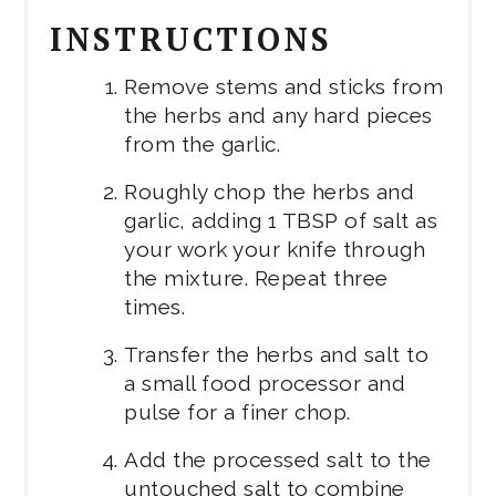
INSTRUCTIONS
Remove stems and sticks from
the herbs and any hard pieces
from the garlic.
Roughly chop the herbs and
garlic, adding 1 TBSP of salt as
your work your knife through
the mixture. Repeat three
times.
Transfer the herbs and salt to
a small food processor and
pulse for a finer chop.
Add the processed salt to the
untouched salt to combine