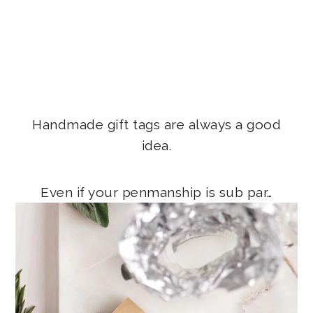
Handmade gift tags are always a good
idea.
Even if your penmanship is sub par…