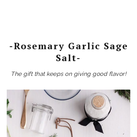
-Rosemary Garlic Sage
Salt-
The gift that keeps on giving good flavor!