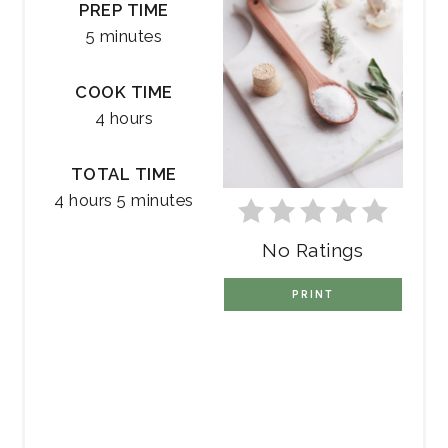
PREP TIME
5 minutes
COOK TIME
4 hours
TOTAL TIME
4 hours
5 minutes
No Ratings
PRINT