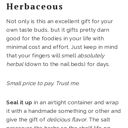
Herbaceous
Not only is this an excellent gift for your
own taste buds, but it gifts pretty darn
good for the foodies in your life with
minimal cost and effort. Just keep in mind
that your fingers will smell
absolutely
herbal
(down to the nail beds) for days.
Small price to pay. Trust me.
Seal it up
in an airtight container and wrap
it with a handmade something or other and
give the gift of
delicious flavor
. The salt
preserves the herbs so the shelf life on