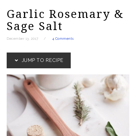
Garlic Rosemary &
Sage Salt
December 13, 2017
4 Comments
JUMP TO RECIPE