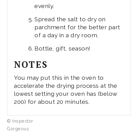
evenly.
Spread the salt to dry on
parchment for the better part
of a day in a dry room.
Bottle, gift, season!
NOTES
You may put this in the oven to
accelerate the drying process at the
lowest setting your oven has (below
200) for about 20 minutes.
© Inspector
Gorgeous