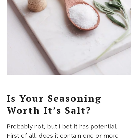
Is Your Seasoning
Worth It’s Salt?
Probably not, but I bet it has potential.
First of all, does it contain one or more