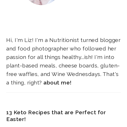
Hi, I'm Liz! I'm a Nutritionist turned blogger
and food photographer who followed her
passion for all things healthy...ish! I'm into
plant-based meals, cheese boards, gluten-
free waffles, and Wine Wednesdays. That's
a thing, right?
about me!
13 Keto Recipes that are Perfect for
Easter!