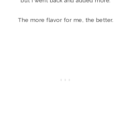
but I went back and added more.
The more flavor for me, the better.