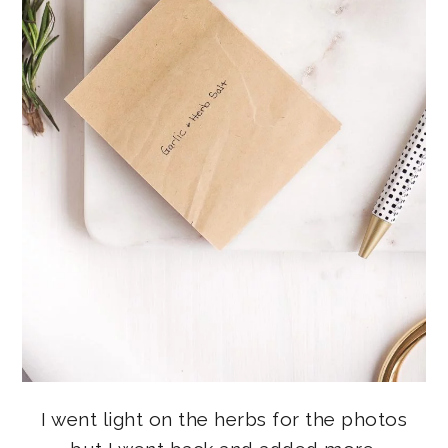
I went light on the herbs for the photos