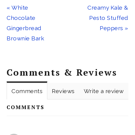
Previous
Next
« White
Creamy Kale &
Post:
Post:
Chocolate
Pesto Stuffed
Gingerbread
Peppers »
Brownie Bark
Reader
Comments & Reviews
Interactions
Comments
Reviews
Write a review
COMMENTS