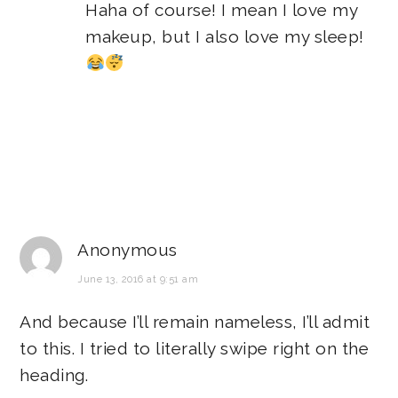
Haha of course! I mean I love my
makeup, but I also love my sleep!
Anonymous
June 13, 2016 at 9:51 am
And because I’ll remain nameless, I’ll admit
to this. I tried to literally swipe right on the
heading.