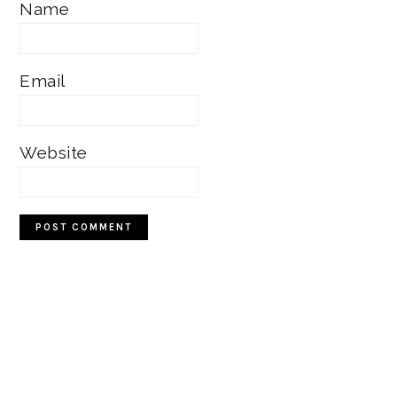
Name
Email
Website
Primary
Sidebar