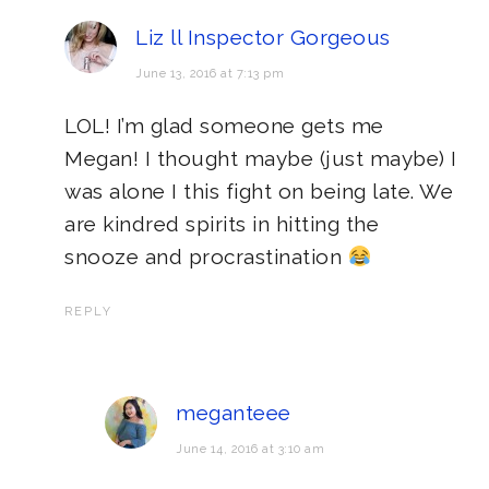
Liz ll Inspector Gorgeous
June 13, 2016 at 7:13 pm
LOL! I’m glad someone gets me
Megan! I thought maybe (just maybe) I
was alone I this fight on being late. We
are kindred spirits in hitting the
snooze and procrastination
REPLY
meganteee
June 14, 2016 at 3:10 am