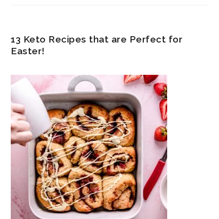
13 Keto Recipes that are Perfect for
Easter!