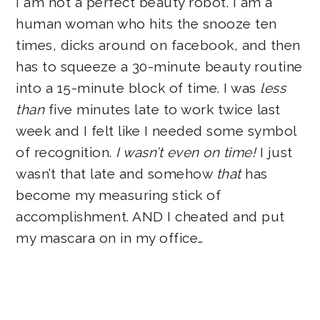
I am not a perfect beauty robot. I am a
human woman who hits the snooze ten
times, dicks around on facebook, and then
has to squeeze a 30-minute beauty routine
into a 15-minute block of time. I was
less
than
five minutes late to work twice last
week and I felt like I needed some symbol
of recognition.
I wasn’t even on time!
I just
wasn’t that late and somehow
that
has
become my measuring stick of
accomplishment. AND I cheated and put
my mascara on in my office…