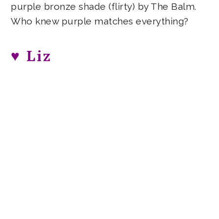
purple bronze shade (flirty) by The Balm.
Who knew purple matches everything?
♥ Liz