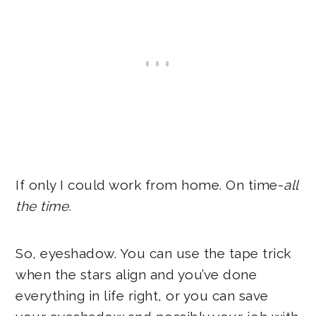
If only I could work from home. On time-
all
the time.
So, eyeshadow. You can use the tape trick
when the stars align and you’ve done
everything in life right, or you can save