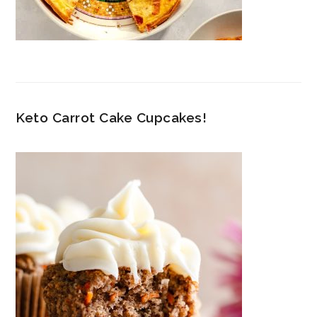
Keto Carrot Cake Cupcakes!