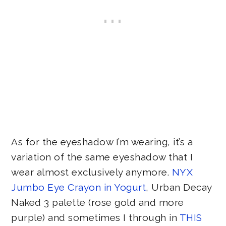
As for the eyeshadow I’m wearing, it’s a
variation of the same eyeshadow that I
wear almost exclusively anymore.
NYX
Jumbo Eye Crayon in Yogurt
, Urban Decay
Naked 3 palette (rose gold and more
purple) and sometimes I through in
THIS