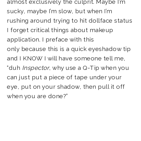
almost exclusively the culprit. Maybe I’m
sucky, maybe I’m slow, but when I’m
rushing around trying to hit dollface status
I forget critical things about makeup
application. I preface with this
only because this is a quick eyeshadow tip
and I KNOW I will have someone tell me,
“duh
Inspector
, why use a Q-Tip when you
can just put a piece of tape under your
eye, put on your shadow, then pull it off
when you are done?”