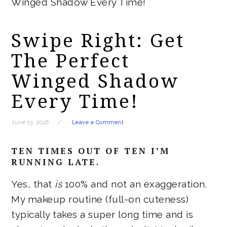
Winged Shadow Every Time!
Swipe Right: Get
The Perfect
Winged Shadow
Every Time!
June 13, 2016
Leave a Comment
TEN TIMES OUT OF TEN I’M
RUNNING LATE.
Yes, that
is
100% and not an exaggeration.
My makeup routine (full-on cuteness)
typically takes a super long time and is