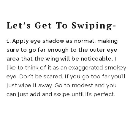
Let’s Get To Swiping-
1. Apply eye shadow as normal, making
sure to go far enough to the outer eye
area that the wing will be noticeable.
I
like to think of it as an exaggerated smokey
eye. Don’t be scared. If you go too far you’ll
just wipe it away. Go to modest and you
can just add and swipe until it’s perfect.