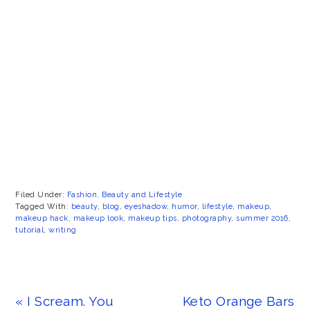
Filed Under:
Fashion, Beauty and Lifestyle
Tagged With:
beauty
,
blog
,
eyeshadow
,
humor
,
lifestyle
,
makeup
,
makeup hack
,
makeup look
,
makeup tips
,
photography
,
summer 2016
,
tutorial
,
writing
Previous
Next
« I Scream. You
Keto Orange Bars