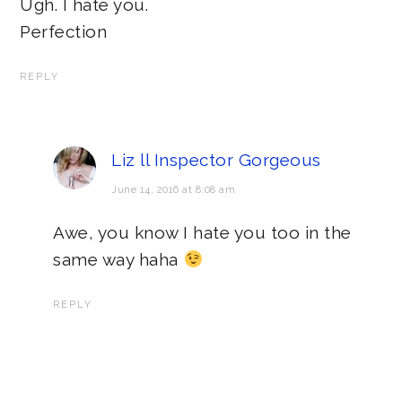
Ugh. I hate you.
Perfection
REPLY
Liz ll Inspector Gorgeous
June 14, 2016 at 8:08 am
Awe, you know I hate you too in the
same way haha
REPLY