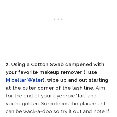
2. Using a Cotton Swab dampened with
your favorite makeup remover (I use
Micellar Water
), wipe up and out starting
at the outer corner of the lash line.
Aim
for the end of your eyebrow “tail” and
you’re golden. Sometimes the placement
can be wack-a-doo so try it out and note if