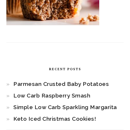
RECENT POSTS
Parmesan Crusted Baby Potatoes
Low Carb Raspberry Smash
Simple Low Carb Sparkling Margarita
Keto Iced Christmas Cookies!