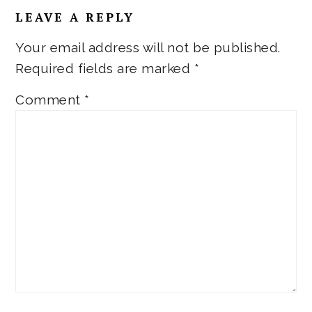
LEAVE A REPLY
Your email address will not be published.
Required fields are marked
*
Comment
*