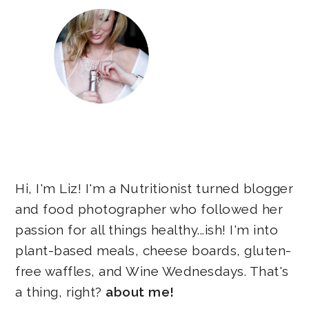
Hi, I'm Liz! I'm a Nutritionist turned blogger
and food photographer who followed her
passion for all things healthy...ish! I'm into
plant-based meals, cheese boards, gluten-
free waffles, and Wine Wednesdays. That's
a thing, right?
about me!