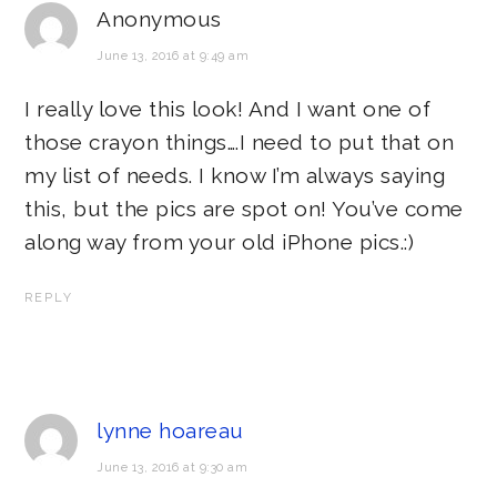
Anonymous
June 13, 2016 at 9:49 am
I really love this look! And I want one of
those crayon things….I need to put that on
my list of needs. I know I’m always saying
this, but the pics are spot on! You’ve come
along way from your old iPhone pics.:)
REPLY
lynne hoareau
June 13, 2016 at 9:30 am