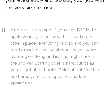
your eyeshadow and possibly your job with
this very simple trick.
A note on using tape: If you even BEGIN to
apply your eyeshadow without putting that
tape in place, everything is crap and you can
pretty much cancel whatever it is you were
planning on doing and just get right back in
the shower. Starting over is hard but it’s all
you’ve got at that point. Think about
that
the
next time you try to tape mid-shadow
application.