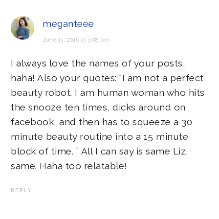
meganteee
June 13, 2016 at 3:08 pm
I always love the names of your posts,
haha! Also your quotes: “I am not a perfect
beauty robot. I am human woman who hits
the snooze ten times, dicks around on
facebook, and then has to squeeze a 30
minute beauty routine into a 15 minute
block of time. ” All I can say is same Liz,
same. Haha too relatable!
REPLY