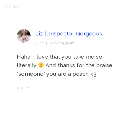
REPLY
Liz ll Inspector Gorgeous
June 13, 2016 at 9:53 am
Haha! I love that you take me so
literally
And thanks for the praise
“someone” you are a peach <3
REPLY