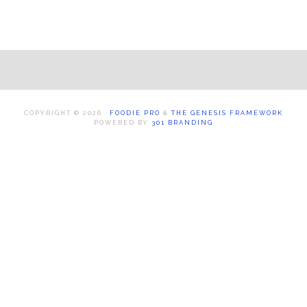
Footer
COPYRIGHT © 2026 ·
FOODIE PRO
&
THE GENESIS FRAMEWORK
POWERED BY
301 BRANDING