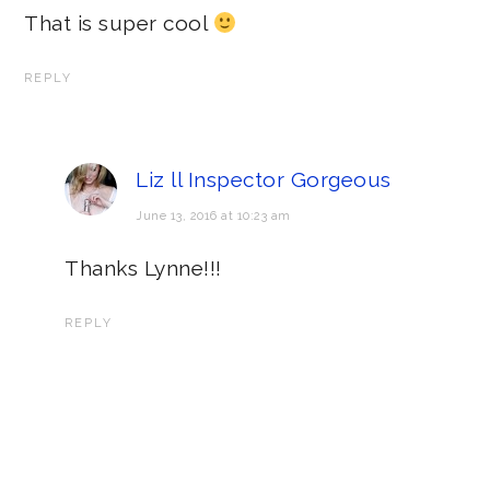
That is super cool
REPLY
Liz ll Inspector Gorgeous
June 13, 2016 at 10:23 am
Thanks Lynne!!!
REPLY