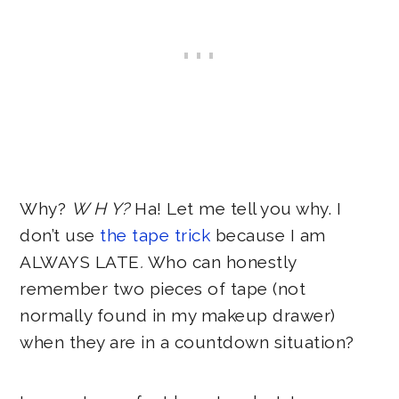
Why?
W H Y?
Ha! Let me tell you why. I
don’t use
the tape trick
because I am
ALWAYS LATE
.
Who can honestly
remember two pieces of tape (not
normally found in my makeup drawer)
when they are in a countdown situation?