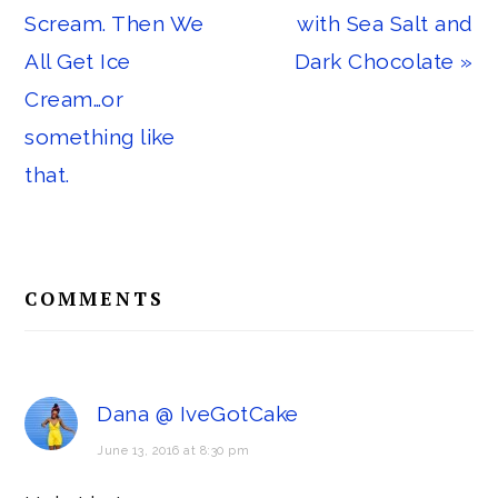
Post:
Post:
Scream. Then We
with Sea Salt and
All Get Ice
Dark Chocolate »
Cream…or
something like
that.
Reader
COMMENTS
Interactions
Dana @ IveGotCake
June 13, 2016 at 8:30 pm