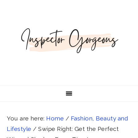
Skip
Skip
Skip
Skip
to
to
to
to
primary
main
primary
footer
navigation
content
sidebar
You are here:
Home
/
Fashion, Beauty and
Lifestyle
/
Swipe Right: Get the Perfect