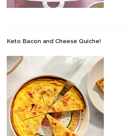
Keto Bacon and Cheese Quiche!