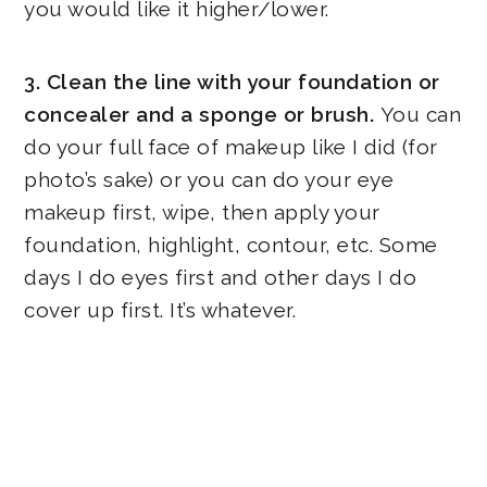
you would like it higher/lower.
3. Clean the line with your foundation or
concealer and a sponge or brush.
You can
do your full face of makeup like I did (for
photo’s sake) or you can do your eye
makeup first, wipe, then apply your
foundation, highlight, contour, etc. Some
days I do eyes first and other days I do
cover up first. It’s whatever.