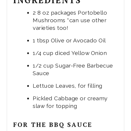
2 8 oz packages Portobello
Mushrooms *can use other
varieties too!
1 tbsp Olive or Avocado Oil
1/4 cup diced Yellow Onion
1/2 cup Sugar-Free Barbecue
Sauce
Lettuce Leaves, for filling
Pickled Cabbage or creamy
slaw for topping
FOR THE BBQ SAUCE