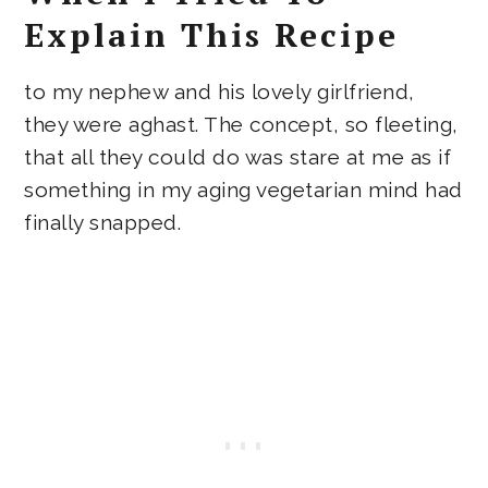
Explain This Recipe
to my nephew and his lovely girlfriend,
they were aghast. The concept, so fleeting,
that all they could do was stare at me as if
something in my aging vegetarian mind had
finally snapped.