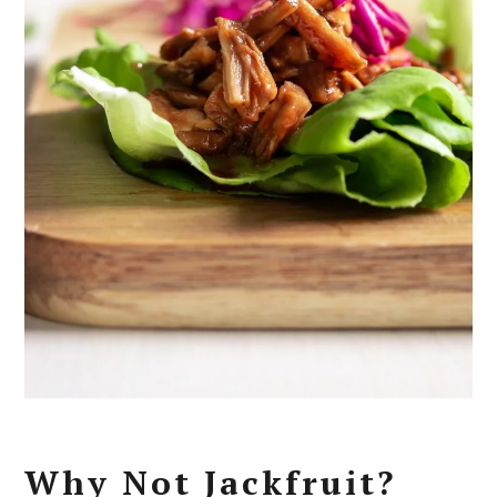
Why Not Jackfruit?