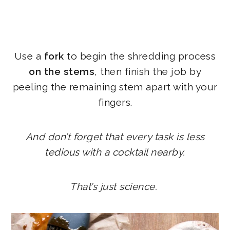
Use a
fork
to begin the shredding process
on the stems
, then finish the job by
peeling the remaining stem apart with your
fingers.
And don’t forget that every task is less
tedious with a cocktail nearby.
That’s just science.