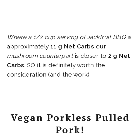
Where a 1/2 cup serving of Jackfruit BBQ
is
approximately
11 g Net Carbs
our
mushroom counterpart
is closer to
2 g Net
Carbs
. SO it is definitely worth the
consideration (and the work)
Vegan Porkless Pulled
Pork!