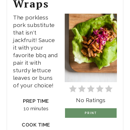
Wraps
The porkless
pork substitute
that isn't
jackfruit! Sauce
it with your
favorite bbq and
pair it with
sturdy lettuce
leaves or buns
of your choice!
No Ratings
PREP TIME
10 minutes
PRINT
COOK TIME