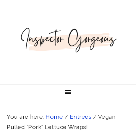
Skip
Skip
Skip
Skip
Skip
to
to
to
to
to
Recipe
primary
main
primary
footer
navigation
content
sidebar
You are here:
Home
/
Entrees
/
Vegan
Pulled “Pork” Lettuce Wraps!