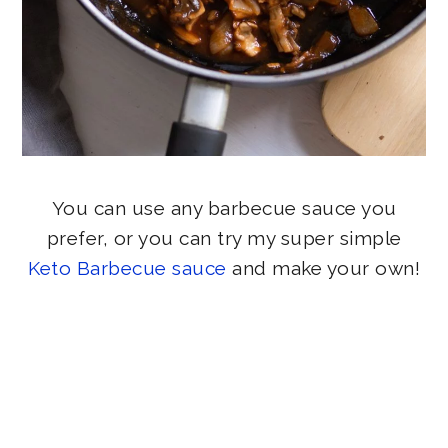
You can use any barbecue sauce you
prefer, or you can try my super simple
Keto Barbecue sauce
and make your own!