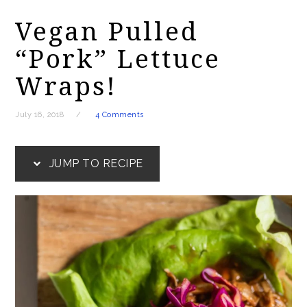
Vegan Pulled
“Pork” Lettuce
Wraps!
July 16, 2018
4 Comments
JUMP TO RECIPE