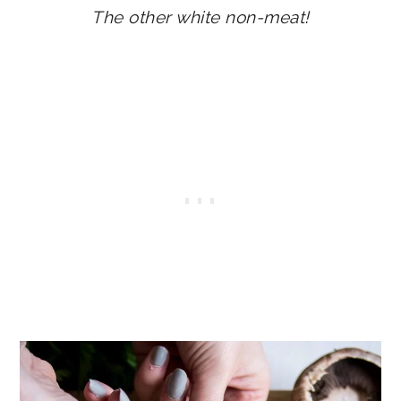
The other white non-meat!