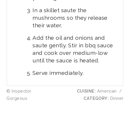
In a skillet saute the
mushrooms so they release
their water.
Add the oil and onions and
saute gently. Stir in bbq sauce
and cook over medium-low
until the sauce is heated.
Serve immediately.
© Inspector
CUISINE:
American
/
Gorgeous
CATEGORY:
Dinner