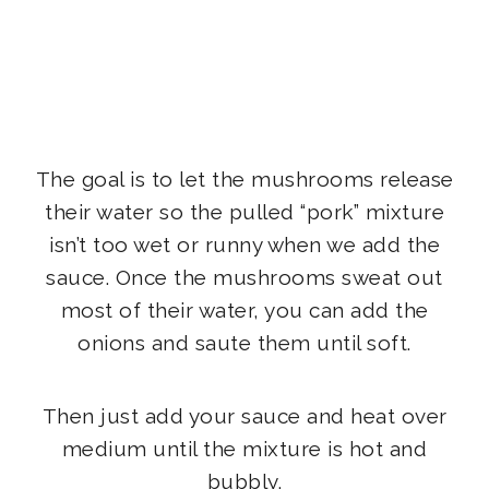
The goal is to let the mushrooms release
their water so the pulled “pork” mixture
isn’t too wet or runny when we add the
sauce. Once the mushrooms sweat out
most of their water, you can add the
onions and saute them until soft.
Then just add your sauce and heat over
medium until the mixture is hot and
bubbly.