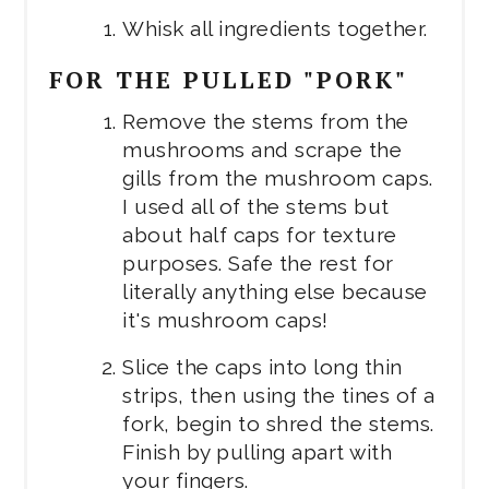
Whisk all ingredients together.
FOR THE PULLED "PORK"
Remove the stems from the
mushrooms and scrape the
gills from the mushroom caps.
I used all of the stems but
about half caps for texture
purposes. Safe the rest for
literally anything else because
it's mushroom caps!
Slice the caps into long thin
strips, then using the tines of a
fork, begin to shred the stems.
Finish by pulling apart with
your fingers.