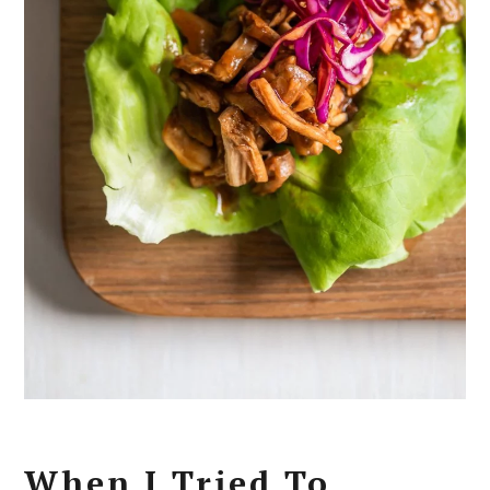
When I Tried To