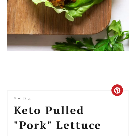
CRE
YIELD: 4
PIN
Keto Pulled
PIN
"Pork" Lettuce