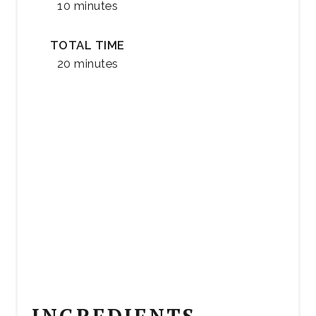
10 minutes
TOTAL TIME
20 minutes
INGREDIENTS