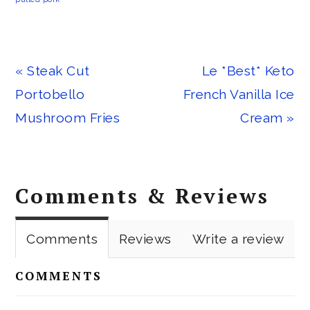
Previous
Next
« Steak Cut
Le *Best* Keto
Post:
Post:
Portobello
French Vanilla Ice
Mushroom Fries
Cream »
Reader
Comments & Reviews
Interactions
Comments
Reviews
Write a review
COMMENTS