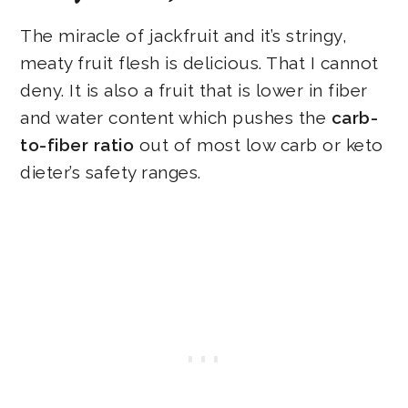
The miracle of jackfruit and it’s stringy,
meaty fruit flesh is delicious. That I cannot
deny. It is also a fruit that is lower in fiber
and water content which pushes the
carb-
to-fiber ratio
out of most low carb or keto
dieter’s safety ranges.