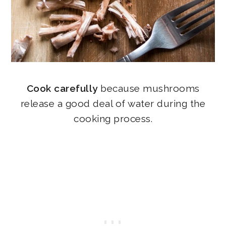
Cook carefully
because mushrooms
release a good deal of water during the
cooking process.