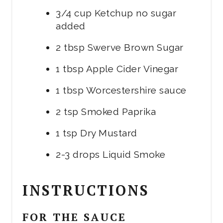
3/4 cup Ketchup no sugar
added
2 tbsp Swerve Brown Sugar
1 tbsp Apple Cider Vinegar
1 tbsp Worcestershire sauce
2 tsp Smoked Paprika
1 tsp Dry Mustard
2-3 drops Liquid Smoke
INSTRUCTIONS
FOR THE SAUCE