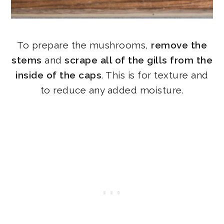
To prepare the mushrooms,
remove the
stems
and
scrape all of the gills from the
inside of the caps
. This is for texture and
to reduce any added moisture.