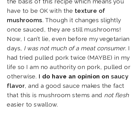
the basis of this recipe which means you
have to be OK with the
texture of
mushrooms
. Though it changes slightly
once sauced, they are still mushrooms!
Now, I can’t lie, even before my vegetarian
days,
I was not much of a meat consumer
. I
had tried pulled pork twice (MAYBE) in my
life so I am no authority on pork, pulled or
otherwise.
I
do have an opinion on
saucy
flavor
, and a good sauce makes the fact
that this is mushroom stems and
not flesh
easier to swallow.