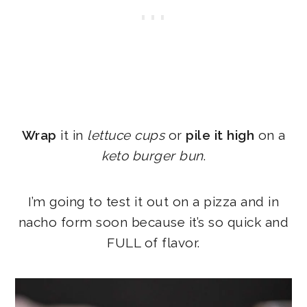
Wrap
it in
lettuce cups
or
pile it high
on a
keto burger bun
.
I’m going to test it out on a pizza and in
nacho form soon because it’s so quick and
FULL of flavor.