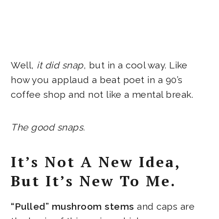
Well,
it did snap
, but in a cool way. Like
how you applaud a beat poet in a 90’s
coffee shop and not like a mental break.
The good snaps.
It’s Not A New Idea,
But It’s New To Me.
“Pulled” mushroom stems
and caps are