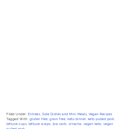
Filed Under:
Entrees
,
Side Dishes and Mini Meals
,
Vegan Recipes
Tagged With:
gluten free
,
grain free
,
keto dinner
,
keto pulled pork
,
lettuce cups
,
lettuce wraps
,
low carb
,
sriracha
,
vegan keto
,
vegan
pulled pork