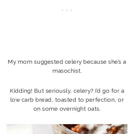
My mom suggested celery because she’s a
masochist.
Kidding! But seriously, celery? I’d go for a
low carb bread, toasted to perfection, or
on some overnight oats.