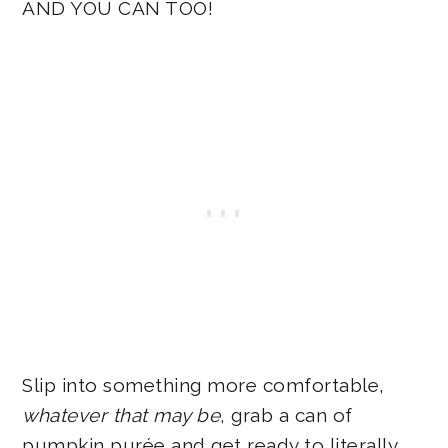
AND YOU CAN TOO!
Slip into something more comfortable,
whatever that may be
, grab a can of
pumpkin purée and get ready to literally