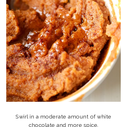
Swirl in a moderate amount of white
chocolate and more spice.