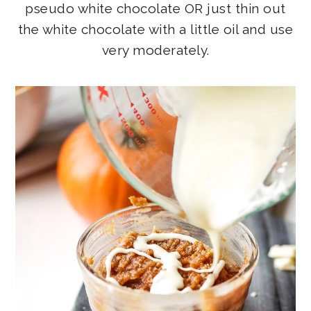
pseudo white chocolate OR just thin out
the white chocolate with a little oil and use
very moderately.