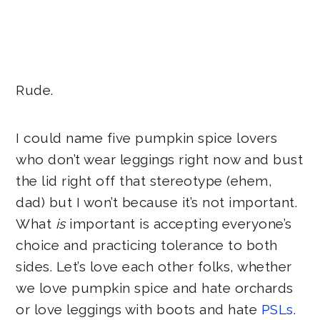
Rude.
I could name five pumpkin spice lovers
who don’t wear leggings right now and bust
the lid right off that stereotype (ehem,
dad) but I won’t because it’s not important.
What
is
important is accepting everyone’s
choice and practicing tolerance to both
sides. Let’s love each other folks, whether
we love pumpkin spice and hate orchards
or love leggings with boots and hate
PSLs
.