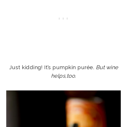
Just kidding! It’s pumpkin purée.
But wine
helps,too.