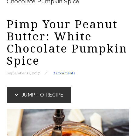
Chocolate Pumpkin Spice
Pimp Your Peanut
Butter: White
Chocolate Pumpkin
Spice
September 11, 2017
2 Comments
JUMP TO RECIPE