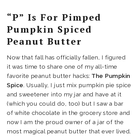
“P” Is For Pimped
Pumpkin Spiced
Peanut Butter
Now that fall has officially fallen, I figured
it was time to share one of my all-time
favorite peanut butter hacks:
The Pumpkin
Spice
. Usually, I just mix pumpkin pie spice
and sweetener into my jar and have at it
(which you could do, too) but I saw a bar
of white chocolate in the grocery store and
now I am the proud owner of a jar of the
most magical peanut butter that ever lived.