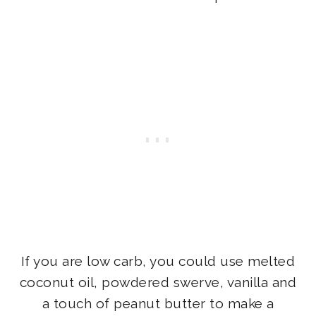
If you are low carb, you could use melted
coconut oil, powdered swerve, vanilla and
a touch of peanut butter to make a