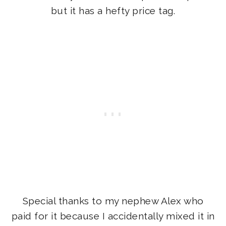
but it has a hefty price tag.
Special thanks to my nephew Alex who
paid for it because I accidentally mixed it in