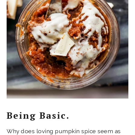
Being Basic.
Why does loving pumpkin spice seem as