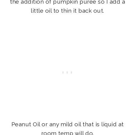
the addition of pumpkin purée so I add a
little oil to thin it back out.
Peanut Oil or any mild oil that is liquid at
room temp will do.