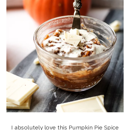
I absolutely love this Pumpkin Pie Spice