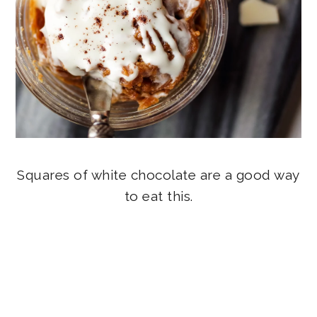
Squares of white chocolate are a good way
to eat this.