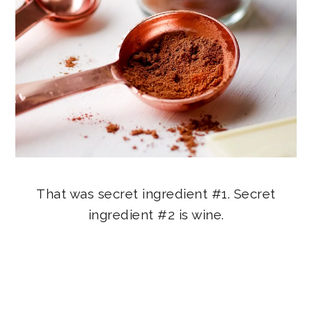
That was secret ingredient #1. Secret
ingredient #2 is wine.