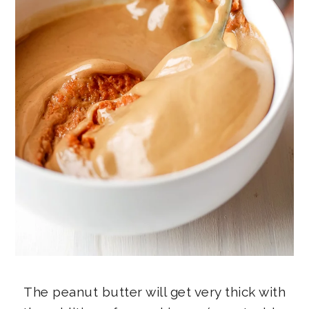
The peanut butter will get very thick with