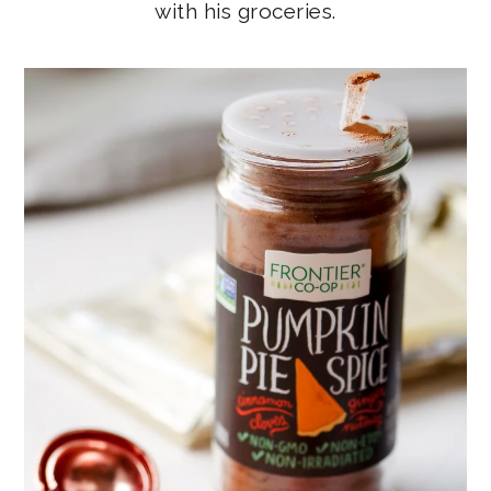
with his groceries.