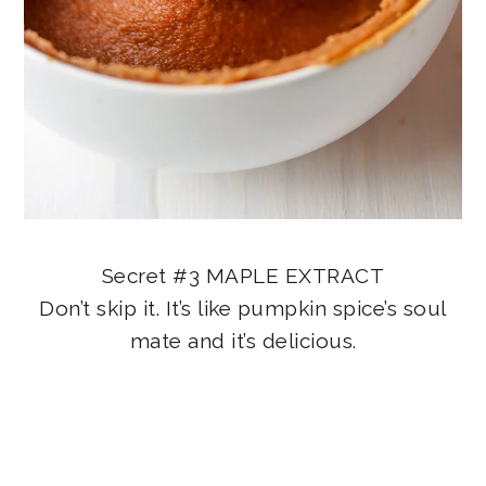
Secret #3 MAPLE EXTRACT
Don’t skip it. It’s like pumpkin spice’s soul
mate and it’s delicious.