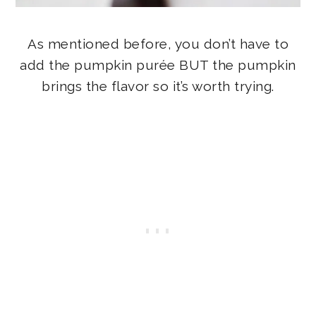
As mentioned before, you don’t have to
add the pumpkin purée BUT the pumpkin
brings the flavor so it’s worth trying.