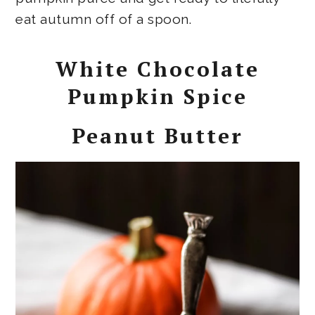
eat autumn off of a spoon.
White Chocolate
Pumpkin Spice
Peanut Butter