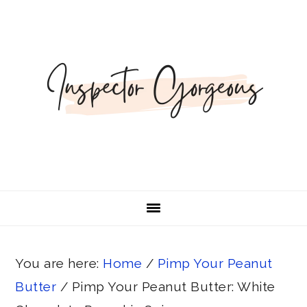
Skip
Skip
Skip
Skip
Skip
to
to
to
to
to
Recipe
primary
main
primary
footer
navigation
content
sidebar
You are here:
Home
/
Pimp Your Peanut
Butter
/
Pimp Your Peanut Butter: White