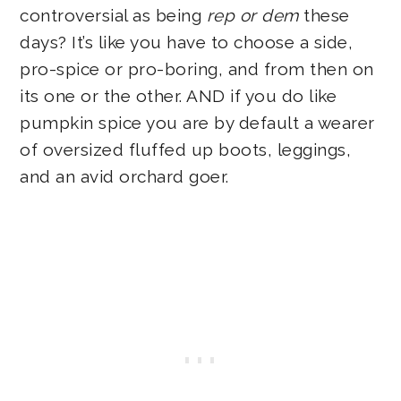
controversial as being
rep or dem
these
days? It’s like you have to choose a side,
pro-spice or pro-boring, and from then on
its one or the other. AND if you do like
pumpkin spice you are by default a wearer
of oversized fluffed up boots, leggings,
and an avid orchard goer.