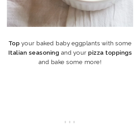
Top
your baked baby eggplants with some
Italian seasoning
and your
pizza toppings
and bake some more!