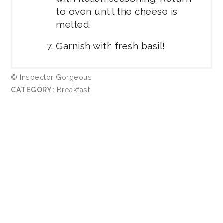
to oven until the cheese is
melted.
Garnish with fresh basil!
© Inspector Gorgeous
CATEGORY:
Breakfast