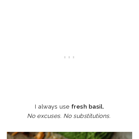
I always use
fresh basil.
No excuses. No substitutions.