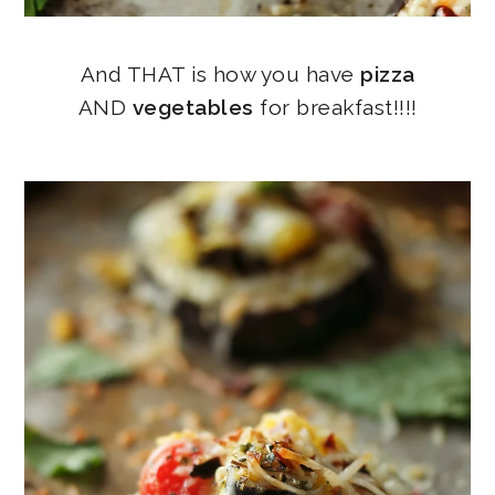
And THAT is how you have
pizza
AND
vegetables
for breakfast!!!!