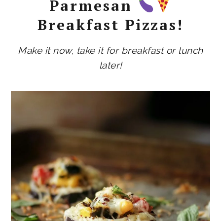
Parmesan
Breakfast Pizzas!
Make it now, take it for breakfast or lunch
later!