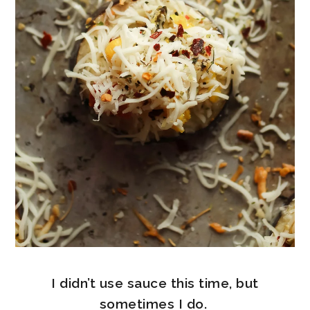
I didn’t use sauce this time, but
sometimes I do.