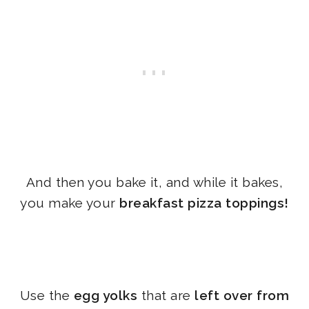
And then you bake it, and while it bakes,
you make your
breakfast pizza toppings!
Use the
egg yolks
that are
left over from