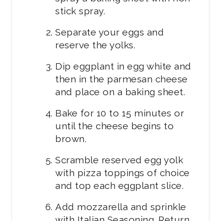
stick spray.
Separate your eggs and
reserve the yolks.
Dip eggplant in egg white and
then in the parmesan cheese
and place on a baking sheet.
Bake for 10 to 15 minutes or
until the cheese begins to
brown.
Scramble reserved egg yolk
with pizza toppings of choice
and top each eggplant slice.
Add mozzarella and sprinkle
with Italian Seasoning. Return