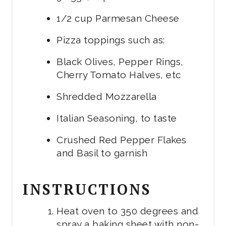
1/2 cup Parmesan Cheese
Pizza toppings such as:
Black Olives, Pepper Rings,
Cherry Tomato Halves, etc
Shredded Mozzarella
Italian Seasoning, to taste
Crushed Red Pepper Flakes
and Basil to garnish
INSTRUCTIONS
Heat oven to 350 degrees and
spray a baking sheet with non-