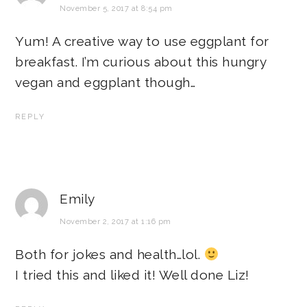
November 5, 2017 at 8:54 pm
Yum! A creative way to use eggplant for
breakfast. I’m curious about this hungry
vegan and eggplant though…
REPLY
Emily
November 2, 2017 at 1:16 pm
Both for jokes and health…lol.
I tried this and liked it! Well done Liz!