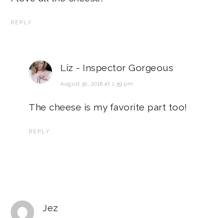
REPLY
Liz - Inspector Gorgeous
August 30, 2018 at 1:39 pm
The cheese is my favorite part too!
REPLY
Jez