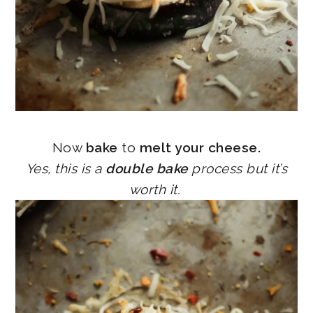
Now
bake
to
melt your cheese.
Yes, this is a
double bake
process but it’s
worth it.