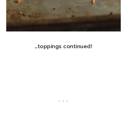
…toppings continued!