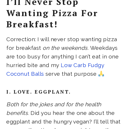
I’ll Never Stop
Wanting Pizza For
Breakfast!
Correction: I will never stop wanting pizza
for breakfast
on the weekends.
Weekdays
are too busy for anything I can’t eat in one
hurried bite and my
Low Carb Fudgy
Coconut Balls
serve that purpose
I. LOVE. EGGPLANT.
Both for the jokes and for the health
benefits.
Did you hear the one about the
eggplant and the hungry vegan? I’ll tell that