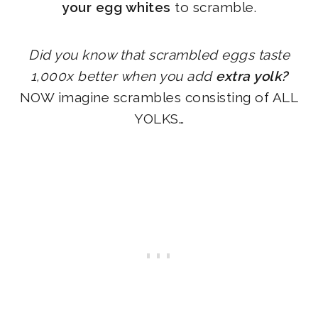
your egg whites
to scramble.
Did you know that scrambled eggs taste
1,000x better when you add
extra yolk?
NOW imagine scrambles consisting of ALL
YOLKS…