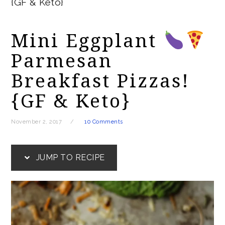
{GF & Keto}
Mini Eggplant
Parmesan
Breakfast Pizzas!
{GF & Keto}
November 2, 2017
10 Comments
JUMP TO RECIPE