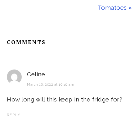
Tomatoes »
Reader
COMMENTS
Interactions
Celine
March 16, 2022 at 10:46 am
How long will this keep in the fridge for?
REPLY