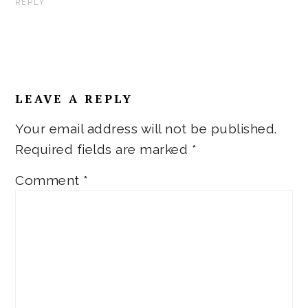
REPLY
LEAVE A REPLY
Your email address will not be published.
Required fields are marked
*
Comment
*