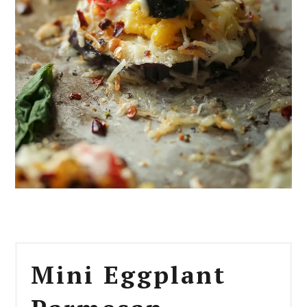
Mini Eggplant