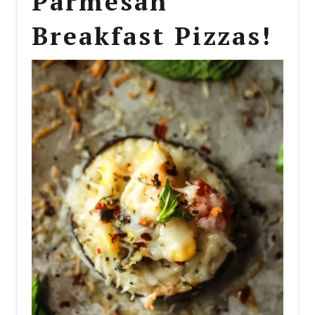
Parmesan
Breakfast Pizzas!