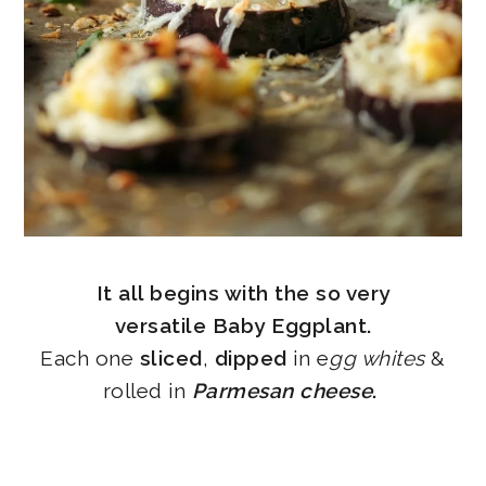
It all begins with the so very
versatile Baby Eggplant.
Each one
sliced
,
dipped
in e
gg whites
&
rolled in
Parmesan cheese
.