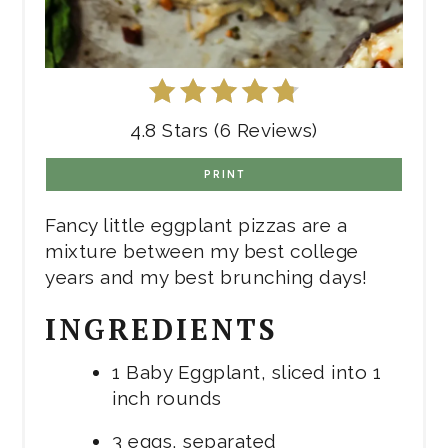
4.8 Stars (6 Reviews)
PRINT
Fancy little eggplant pizzas are a
mixture between my best college
years and my best brunching days!
INGREDIENTS
1 Baby Eggplant, sliced into 1
inch rounds
3 eggs, separated