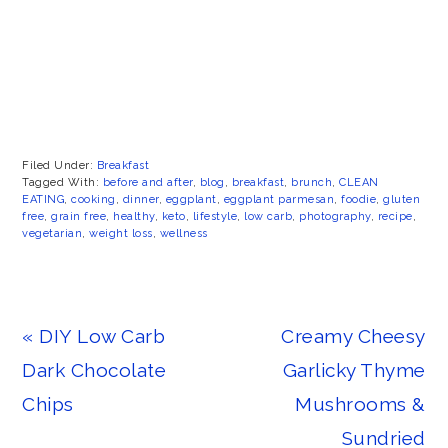
Filed Under:
Breakfast
Tagged With:
before and after
,
blog
,
breakfast
,
brunch
,
CLEAN
EATING
,
cooking
,
dinner
,
eggplant
,
eggplant parmesan
,
foodie
,
gluten
free
,
grain free
,
healthy
,
keto
,
lifestyle
,
low carb
,
photography
,
recipe
,
vegetarian
,
weight loss
,
wellness
Previous
Next
« DIY Low Carb
Creamy Cheesy
Post:
Post:
Dark Chocolate
Garlicky Thyme
Chips
Mushrooms &
Sundried