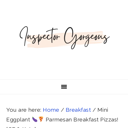
Skip
Skip
Skip
Skip
Skip
to
to
to
to
to
Recipe
primary
main
primary
footer
navigation
content
sidebar
You are here:
Home
/
Breakfast
/
Mini
Eggplant
Parmesan Breakfast Pizzas!