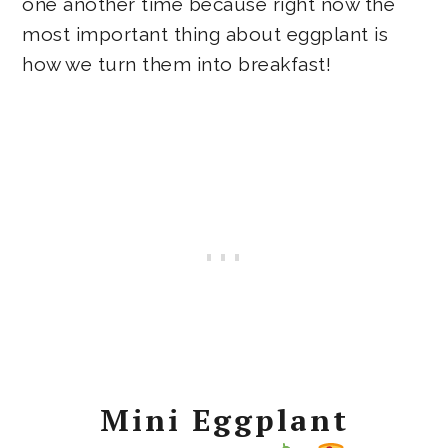
one another time because right now the
most important thing about eggplant is
how we turn them into breakfast!
Mini Eggplant