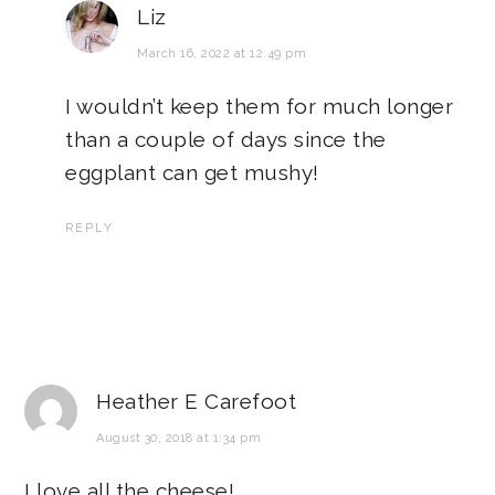
Liz
March 16, 2022 at 12:49 pm
I wouldn’t keep them for much longer
than a couple of days since the
eggplant can get mushy!
REPLY
Heather E Carefoot
August 30, 2018 at 1:34 pm
I love all the cheese!