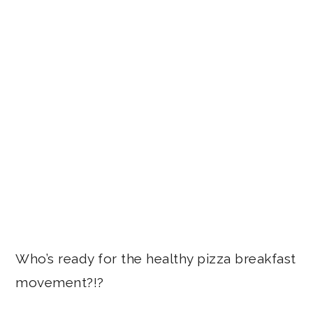
Who’s ready for the healthy pizza breakfast
movement?!?