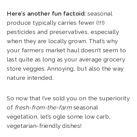
Here’s another fun factoid:
seasonal
produce typically carries fewer (!!!)
pesticides and preservatives, especially
when they are locally grown. That’s why
your farmers market haul doesn’t seem to
last quite as long as your average grocery
store veggies. Annoying, but also the way
nature intended.
So now that I’ve sold you on the superiority
of
fresh-from-the-farm
seasonal
vegetation, let’s ogle some low carb,
vegetarian-friendly dishes!