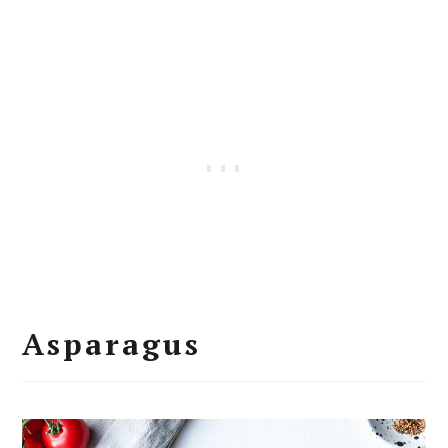
Asparagus