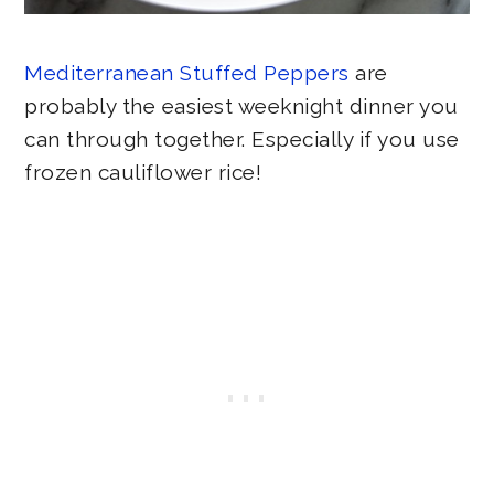
Mediterranean Stuffed Peppers
are
probably the easiest weeknight dinner you
can through together. Especially if you use
frozen cauliflower rice!