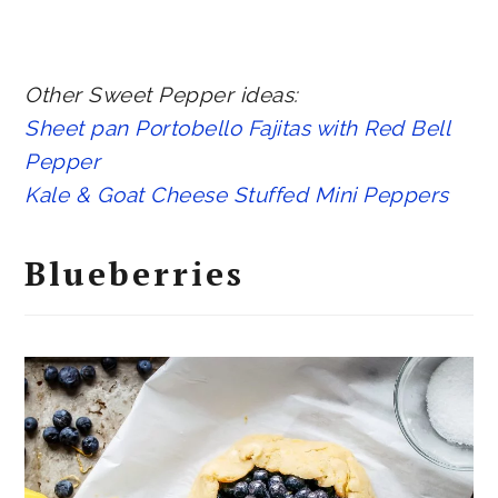
Other Sweet Pepper ideas:
Sheet pan Portobello Fajitas with Red Bell
Pepper
Kale & Goat Cheese Stuffed Mini Peppers
Blueberries