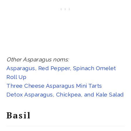
Other Asparagus noms:
Asparagus, Red Pepper, Spinach Omelet
Roll Up
Three Cheese Asparagus Mini Tarts
Detox Asparagus, Chickpea, and Kale Salad
Basil