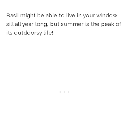
Basil might be able to live in your window
sill all year long, but summer is the peak of
its outdoorsy life!