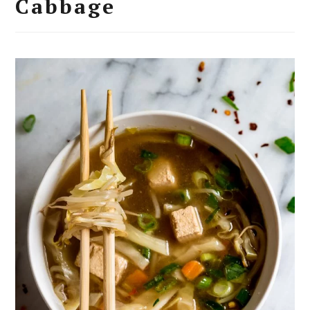
Cabbage