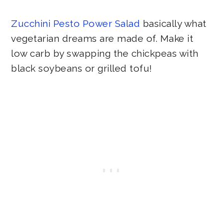
Zucchini Pesto Power Salad
basically what
vegetarian dreams are made of. Make it
low carb by swapping the chickpeas with
black soybeans or grilled tofu!