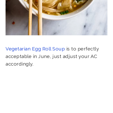
Vegetarian Egg Roll Soup
is to perfectly
acceptable in June, just adjust your AC
accordingly.