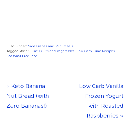
Filed Under:
Side Dishes and Mini Meals
Tagged With:
June Fruits and Vegetables
,
Low Carb June Recipes
,
Seasonal Produced
Previous
Next
« Keto Banana
Low Carb Vanilla
Post:
Post:
Nut Bread (with
Frozen Yogurt
Zero Bananas!)
with Roasted
Raspberries »