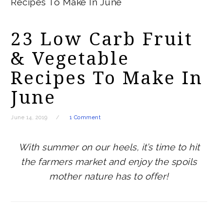
Recipes To Make In June
23 Low Carb Fruit
& Vegetable
Recipes To Make In
June
June 14, 2019
1 Comment
With summer on our heels, it’s time to hit
the farmers market and enjoy the spoils
mother nature has to offer!