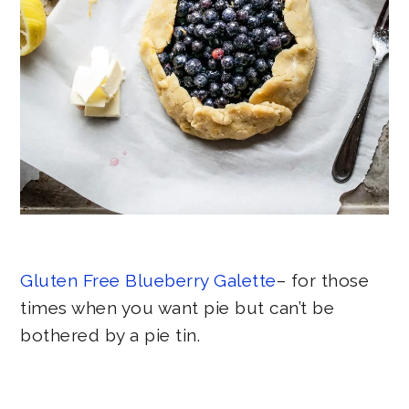
Gluten Free Blueberry Galette
– for those
times when you want pie but can’t be
bothered by a pie tin.