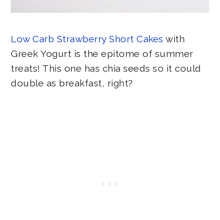
Low Carb Strawberry Short Cakes
with
Greek Yogurt is the epitome of summer
treats! This one has chia seeds so it could
double as breakfast, right?