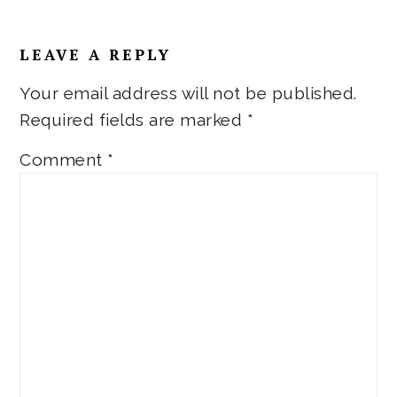
Reader
LEAVE A REPLY
Interactions
Your email address will not be published.
Required fields are marked
*
Comment
*