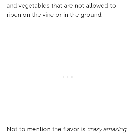
and vegetables that are not allowed to
ripen on the vine or in the ground.
Not to mention the flavor is
crazy amazing.