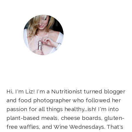
Hi, I'm Liz! I'm a Nutritionist turned blogger
and food photographer who followed her
passion for all things healthy...ish! I'm into
plant-based meals, cheese boards, gluten-
free waffles, and Wine Wednesdays. That's