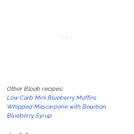
Other Bloob recipes:
Low Carb Mini Blueberry Muffins
Whipped Mascarpone with Bourbon
Blueberry Syrup