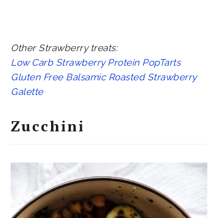
Other Strawberry treats:
Low Carb Strawberry Protein PopTarts
Gluten Free Balsamic Roasted Strawberry
Galette
Zucchini