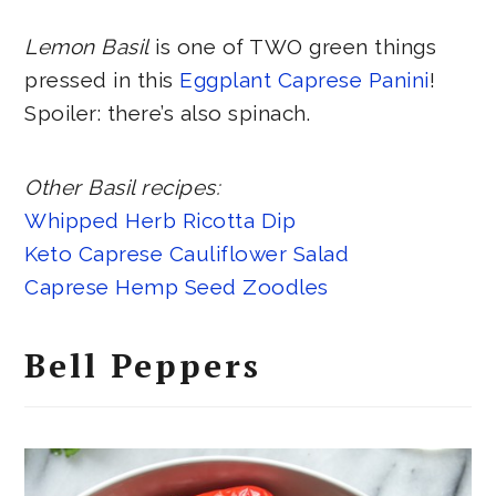
Lemon Basil
is one of TWO green things
pressed in this
Eggplant Caprese Panini
!
Spoiler: there’s also spinach.
Other Basil recipes:
Whipped Herb Ricotta Dip
Keto Caprese Cauliflower Salad
Caprese Hemp Seed Zoodles
Bell Peppers