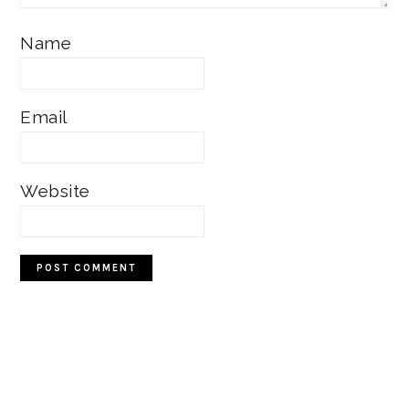
Name
Email
Website
Primary
Sidebar