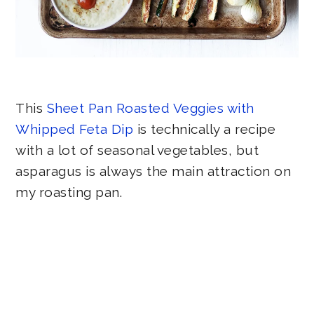
This
Sheet Pan Roasted Veggies with
Whipped Feta Dip
is technically a recipe
with a lot of seasonal vegetables, but
asparagus is always the main attraction on
my roasting pan.