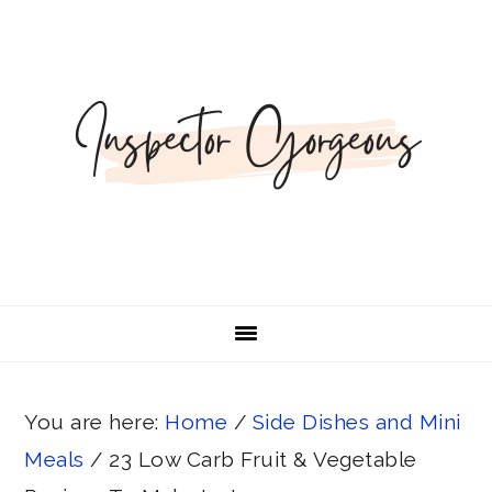
Skip
Skip
Skip
Skip
to
to
to
to
primary
main
primary
footer
navigation
content
sidebar
You are here:
Home
/
Side Dishes and Mini
Meals
/
23 Low Carb Fruit & Vegetable