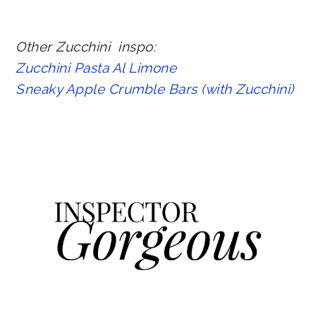
Other Zucchini inspo:
Zucchini Pasta Al Limone
Sneaky Apple Crumble Bars (with Zucchini)