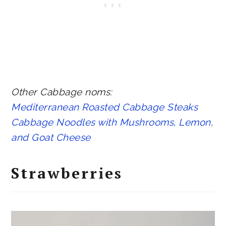
Other Cabbage noms:
Mediterranean Roasted Cabbage Steaks
Cabbage Noodles with Mushrooms, Lemon,
and Goat Cheese
Strawberries