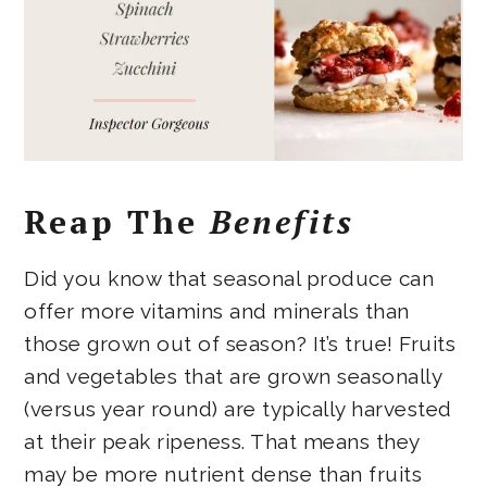
Reap The
Benefits
Did you know that seasonal produce can
offer more vitamins and minerals than
those grown out of season? It’s true! Fruits
and vegetables that are grown seasonally
(versus year round) are typically harvested
at their peak ripeness. That means they
may be more nutrient dense than fruits